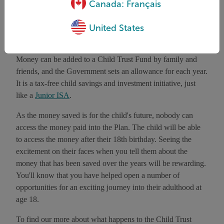
save for their children’s future.
Canada: Français
United States
How does it work?
Money can be added to a Child Trust Fund by family and
friends, and the Government sets an allowance for each year.
It is a tax-free child savings and investment initiative, just
like a
Junior ISA
.
As the money saved is for the child's future, nobody can
access the money paid into the Plan. The child will be able
to access the money after their 18th birthday. Seeing the
excitement on their faces when you tell them about the
money that has been saved over the years will be rewarding.
You'll know that you have helped open a number of
opportunities for an exciting journey into their adulthood at
age 18.
To find our more about what happens to the Child Trust