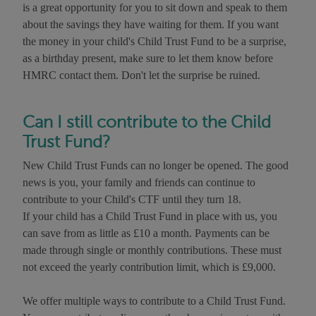
is a great opportunity for you to sit down and speak to them
about the savings they have waiting for them. If you want
the money in your child's Child Trust Fund to be a surprise,
as a birthday present, make sure to let them know before
HMRC contact them. Don't let the surprise be ruined.
Can I still contribute to the Child
Trust Fund?
New Child Trust Funds can no longer be opened. The good
news is you, your family and friends can continue to
contribute to your Child's CTF until they turn 18.
If your child has a Child Trust Fund in place with us, you
can save from as little as £10 a month. Payments can be
made through single or monthly contributions. These must
not exceed the yearly contribution limit, which is £9,000.
We offer multiple ways to contribute to a Child Trust Fund.