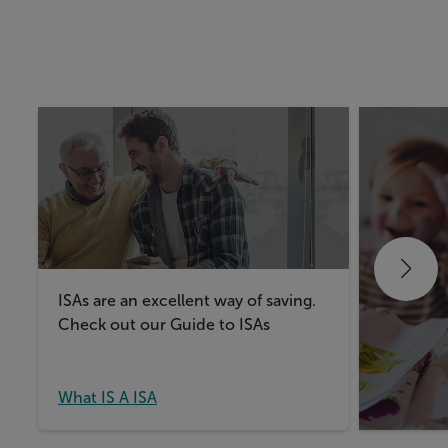
ISAs are an excellent way of saving.
Take a lo
Check out our Guide to ISAs
things t
Junior IS
What IS A ISA
What IS 