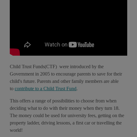
Child Trust Funds(CTF) were introduced by the
Government in 2005 to encourage parents to save for their
child's future. Parents and other family members are able
to
contribute to a Child Trust Fund
.
This offers a range of possibilities to choose from when
deciding what to do with their money when they turn 18.
The money could be used for university fees, getting on the
property ladder, driving lessons, a first car or travelling the
world!