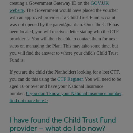
creating a Government Gateway ID on the
GOV.UK
website
. The Government would have placed the voucher
with an approved provider if a Child Trust Fund account
was not opened by the parent/guardian. Once the CTF has
been located, you will receive a letter stating who the CTF
provider is. You will then be able to contact them for next
steps on managing the Plan. This may take some time, but
you will find the answer to where your child's Child Trust
Fund is.
If you are the child (the Planholder) looking for a lost CTF,
you can do this using the
CTF Register
. You will need to be
aged 16 or over and have your National Insurance
number.
If you don’t know your National Insurance number,
find out more here >
I have found the Child Trust Fund
provider – what do I do now?