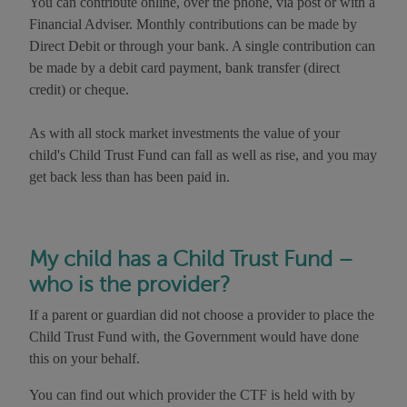
You can contribute online, over the phone, via post or with a
Financial Adviser. Monthly contributions can be made by
Direct Debit or through your bank. A single contribution can
be made by a debit card payment, bank transfer (direct
credit) or cheque.
As with all stock market investments the value of your
child's Child Trust Fund can fall as well as rise, and you may
get back less than has been paid in.
My child has a Child Trust Fund –
who is the provider?
If a parent or guardian did not choose a provider to place the
Child Trust Fund with, the Government would have done
this on your behalf.
You can find out which provider the CTF is held with by