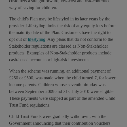
customers a straightforward, low-cost and risk-controlled
way of saving for children.
The child's Plan may be lifestyled in its later years by the
provider. Lifestyling limits the risk of any equity loss before
the maturity date of the Plan. Customers have the right to
opt-out of
lifestyling
. Any plans that do not conform to the
Stakeholder regulations are classed as Non-Stakeholder
products. Examples of Non-Stakeholder products include
cash-based accounts or high-risk investments.
When the scheme was running, an additional payment of
£250 or £500, was made when the child turned 7, for lower
income parents. Children whose seventh birthday was
between September 2009 and 31st July 2010 were eligible.
These payments were stopped as part of the amended Child
Trust Fund regulations.
Child Trust Funds were gradually withdrawn, with the
Government announcing that their contribution vouchers