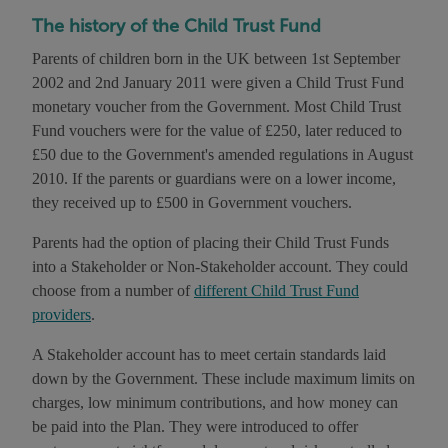
The history of the Child Trust Fund
Parents of children born in the UK between 1st September
2002 and 2nd January 2011 were given a Child Trust Fund
monetary voucher from the Government. Most Child Trust
Fund vouchers were for the value of £250, later reduced to
£50 due to the Government's amended regulations in August
2010. If the parents or guardians were on a lower income,
they received up to £500 in Government vouchers.
Parents had the option of placing their Child Trust Funds
into a Stakeholder or Non-Stakeholder account. They could
choose from a number of
different Child Trust Fund
providers
.
A Stakeholder account has to meet certain standards laid
down by the Government. These include maximum limits on
charges, low minimum contributions, and how money can
be paid into the Plan. They were introduced to offer