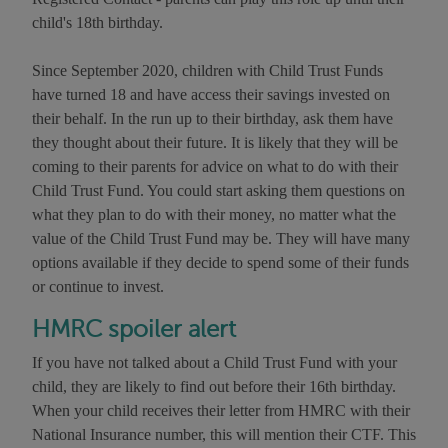
child's 18th birthday.
Since September 2020, children with Child Trust Funds
have turned 18 and have access their savings invested on
their behalf. In the run up to their birthday, ask them have
they thought about their future. It is likely that they will be
coming to their parents for advice on what to do with their
Child Trust Fund. You could start asking them questions on
what they plan to do with their money, no matter what the
value of the Child Trust Fund may be. They will have many
options available if they decide to spend some of their funds
or continue to invest.
HMRC spoiler alert
If you have not talked about a Child Trust Fund with your
child, they are likely to find out before their 16th birthday.
When your child receives their letter from HMRC with their
National Insurance number, this will mention their CTF. This