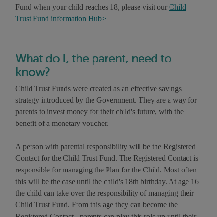
Fund when your child reaches 18, please visit our
Child
Trust Fund information Hub>
What do I, the parent, need to
know?
Child Trust Funds were created as an effective savings
strategy introduced by the Government. They are a way for
parents to invest money for their child's future, with the
benefit of a monetary voucher.
A person with parental responsibility will be the Registered
Contact for the Child Trust Fund. The Registered Contact is
responsible for managing the Plan for the Child. Most often
this will be the case until the child's 18th birthday. At age 16
the child can take over the responsibility of managing their
Child Trust Fund. From this age they can become the
Registered Contact - parents can play this role up until their