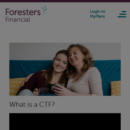
Skip to main content
Login to
MyPlans
What is a CTF?