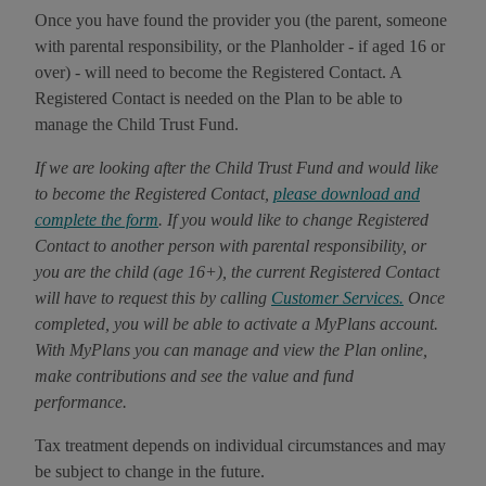
Once you have found the provider you (the parent, someone
with parental responsibility, or the Planholder - if aged 16 or
over) - will need to become the Registered Contact. A
Registered Contact is needed on the Plan to be able to
manage the Child Trust Fund.
If we are looking after the Child Trust Fund and would like
to become the Registered Contact,
please download and
complete the form
. If you would like to change Registered
Contact to another person with parental responsibility, or
you are the child (age 16+), the current Registered Contact
will have to request this by calling
Customer Services.
Once
completed, you will be able to activate a MyPlans account.
With MyPlans you can manage and view the Plan online,
make contributions and see the value and fund
performance.
Tax treatment depends on individual circumstances and may
be subject to change in the future.