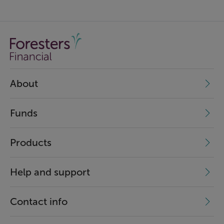
About
Funds
Products
Help and support
Contact info