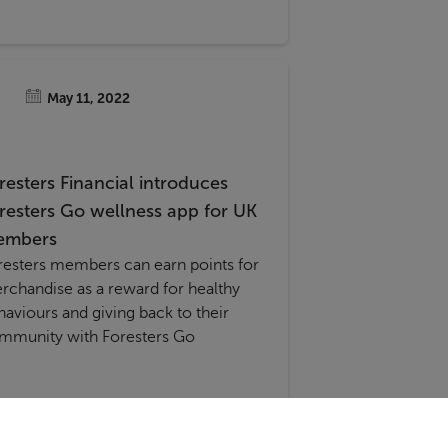
May 11, 2022
resters Financial introduces
resters Go wellness app for UK
embers
resters members can earn points for
rchandise as a reward for healthy
haviours and giving back to their
mmunity with Foresters Go