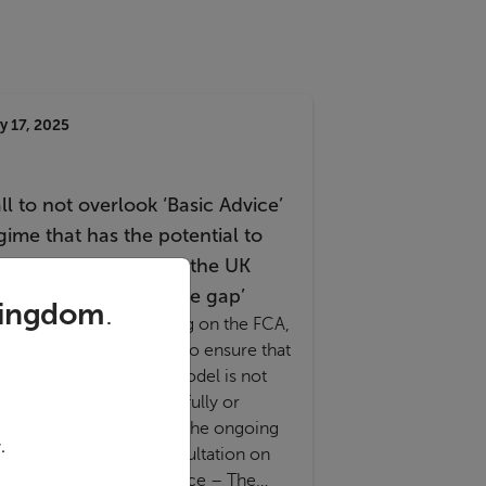
y 17, 2025
ll to not overlook ‘Basic Advice’
gime that has the potential to
dress one quarter of the UK
nancial services ‘advice gap’
Kingdom
.
esters Financial is calling on the FCA,
easury and Government to ensure that
e proven Basic Advice model is not
erlooked either purposefully or
dvertently as a result of the ongoing
.
A and HM Treasury consultation on
nancial advice and guidance – The