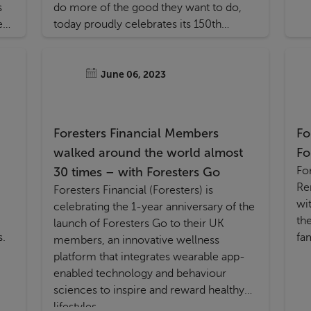
s
do more of the good they want to do,
ed
today proudly celebrates its 150th
anniversary.
June 06, 2023
Foresters Financial Members
Fo
walked around the world almost
Fo
Fo
30 times – with Foresters Go
Renew, a new
Foresters Financial (Foresters) is
wi
celebrating the 1-year anniversary of the
th
launch of Foresters Go to their UK
s.
fa
members, an innovative wellness
platform that integrates wearable app-
enabled technology and behaviour
sciences to inspire and reward healthy
lifestyles.