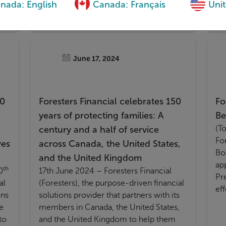
nada: English
Canada: Français
Unit
Ad
(A
June 17, 2024
50
Foresters Financial celebrates 150
Fo
years of protecting families: A
Be
(T
century and a half of service
For
ves
across Canada, the United States,
Bo
and the United Kingdom
ap
th
0
17th June 2024 – Foresters Financial
Pr
al
(Foresters), the purpose-driven financial
ef
ons
solutions provider that partners with its
e
members in Canada, the United States,
to
and the United Kingdom to help them