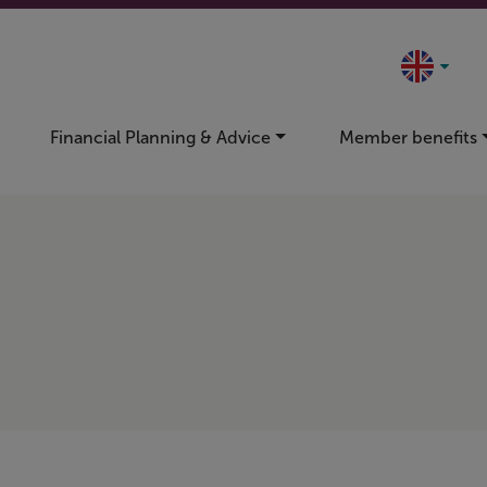
Financial Planning & Advice
Member benefits