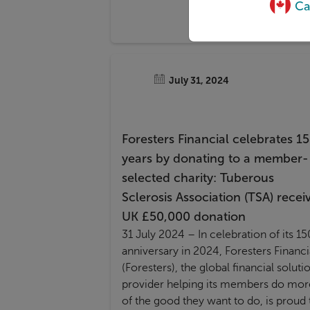
Ca
July 31, 2024
Foresters Financial celebrates 1
years by donating to a member-
selected charity: Tuberous
Sclerosis Association (TSA) recei
UK £50,000 donation
31 July 2024
–
In celebration of its 15
anniversary in 2024, Foresters Financi
(Foresters), the global financial soluti
provider helping its members do mor
of the good they want to do, is proud 