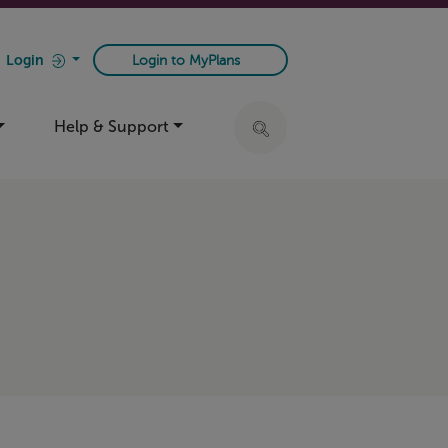
Login
Login to MyPlans
Help & Support
Click to expand search ba