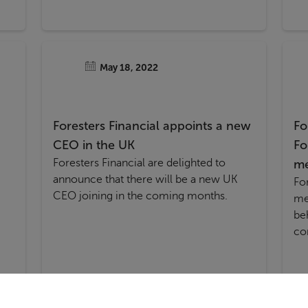
May 18, 2022
Foresters Financial appoints a new
Fo
CEO in the UK
Fo
Foresters Financial are delighted to
m
announce that there will be a new UK
Fo
CEO joining in the coming months.
me
be
co