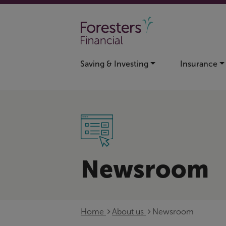
Skip to main content
Saving & Investing
Insurance
Newsroom
Home
About us
Newsroom