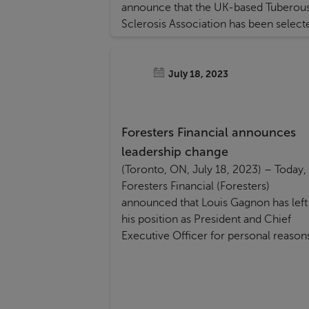
announce that the UK-based Tuberou
Sclerosis Association has been select
as the recipient of a UK £50,000
donation as part of its member
nominated “BIG Give” contest.
July 18, 2023
Foresters Financial announces
leadership change
(Toronto, ON, July 18, 2023) – Today,
Foresters Financial (Foresters)
announced that Louis Gagnon has left
his position as President and Chief
Executive Officer for personal reason