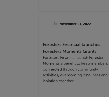
November 01, 2022
Foresters Financial launches
Foresters Moments Grants
Foresters Financial launch Foresters
Moments a benefit to keep members
connected through community
activities, overcoming loneliness and
isolation together.