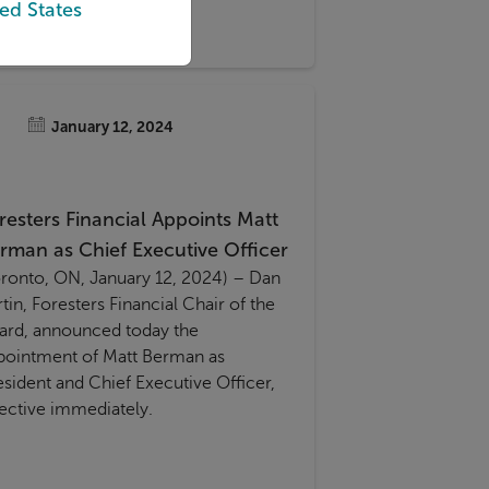
ed States
vice Guidance Boundary Review
GBR).
January 12, 2024
resters Financial Appoints Matt
rman as Chief Executive Officer
oronto, ON, January 12, 2024) – Dan
tin, Foresters Financial Chair of the
ard, announced today the
pointment of Matt Berman as
esident and Chief Executive Officer,
fective immediately.