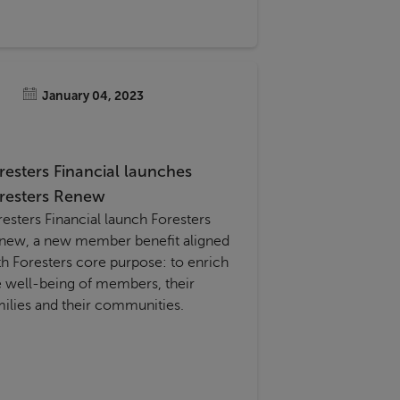
January 04, 2023
resters Financial launches
resters Renew
resters Financial launch Foresters
 member benefit aligned
th Foresters core purpose: to enrich
e well-being of members, their
milies and their communities.