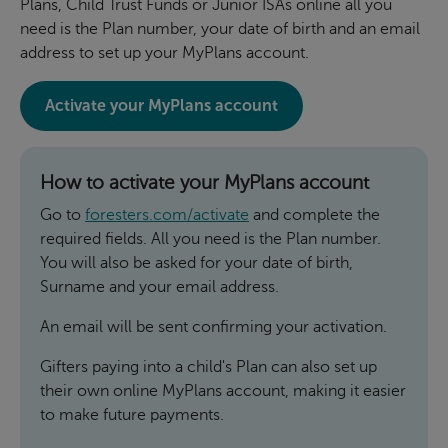
Plans, Child Trust Funds or Junior ISAs online all you
need is the Plan number, your date of birth and an email
address to set up your MyPlans account.
Activate your MyPlans account
How to activate your MyPlans account
Go to
foresters.com/activate
and complete the
required fields. All you need is the Plan number.
You will also be asked for your date of birth,
Surname and your email address.
An email will be sent confirming your activation.
Gifters paying into a child's Plan can also set up
their own online MyPlans account, making it easier
to make future payments.