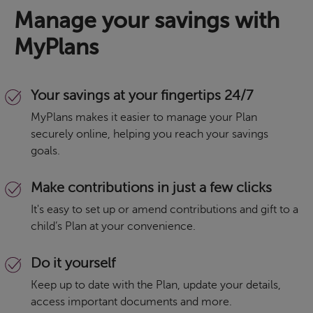
Manage your savings with
MyPlans
Your savings at your fingertips 24/7
MyPlans makes it easier to manage your Plan
securely online, helping you reach your savings
goals.
Make contributions in just a few clicks
It's easy to set up or amend contributions and gift to a
child’s Plan at your convenience.
Do it yourself
Keep up to date with the Plan, update your details,
access important documents and more.