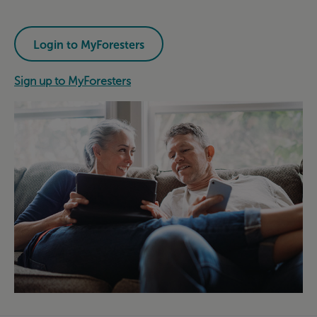
Login to MyForesters
Sign up to MyForesters