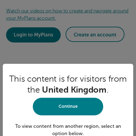
Watch our videos on how to create and navigate around
your MyPlans account.
Login to MyPlans
Create an account
This content is for visitors from
the
United Kingdom
.
Continue
To view content from another region, select an
option below.