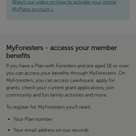
Watch our video on how to activate your online
MyPlans account >
MyForesters - accesss your member
benefits
If you have a Plan with Foresters and are aged 18 or over,
you can access your benefits through MyForesters. On
MyForesters, you can access LawAssure, apply for
grants, check your current grant applications, join
community and fun family activities and more.
To register for MyForesters you’ll need:
Your Plan number
Your email address on our records