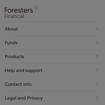
About
Funds
Products
Help and support
Contact info
Legal and Privacy