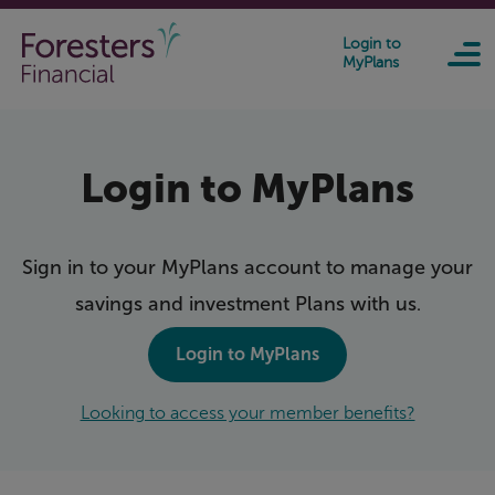
Skip to main content
Login to
MyPlans
Login to MyPlans
Sign in to your MyPlans account to manage your
savings and investment Plans with us
.
Login to MyPlans
Looking to access your member benefits?