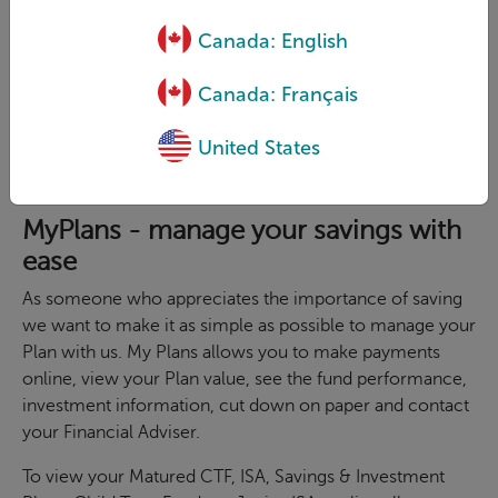
Canada: English
Canada: Français
United States
MyPlans - manage your savings with
ease
As someone who appreciates the importance of saving
we want to make it as simple as possible to manage your
Plan with us. My Plans allows you to make payments
online, view your Plan value, see the fund performance,
investment information, cut down on paper and contact
your Financial Adviser.
To view your Matured CTF, ISA, Savings & Investment