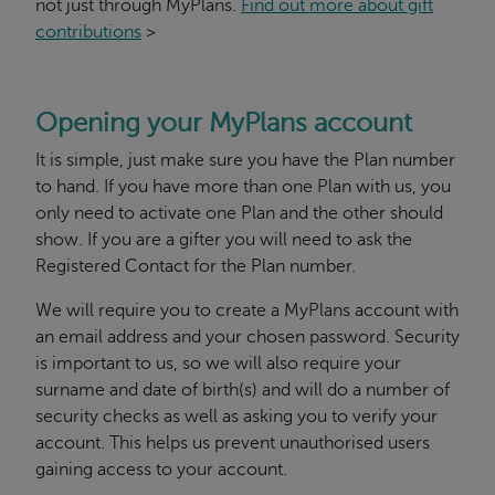
not just through MyPlans.
Find out more about gift
contributions
>
Opening your MyPlans account
It is simple, just make sure you have the Plan number
to hand. If you have more than one Plan with us, you
only need to activate one Plan and the other should
show. If you are a gifter you will need to ask the
Registered Contact for the Plan number.
We will require you to create a MyPlans account with
an email address and your chosen password. Security
is important to us, so we will also require your
surname and date of birth(s) and will do a number of
security checks as well as asking you to verify your
account. This helps us prevent unauthorised users
gaining access to your account.