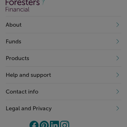
About
Funds
Products
Help and support
Contact info
Legal and Privacy