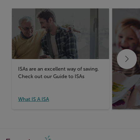
ISAs are an excellent way of saving.
Take a lo
Check out our Guide to ISAs
things t
Junior IS
What IS A ISA
What IS 