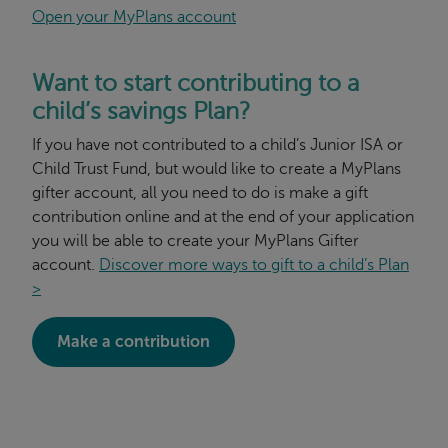
Open your MyPlans account
Want to start contributing to a
child’s savings Plan?
If you have not contributed to a child’s Junior ISA or
Child Trust Fund, but would like to create a MyPlans
gifter account, all you need to do is make a gift
contribution online and at the end of your application
you will be able to create your MyPlans Gifter
account.
Discover more ways to gift to a child’s Plan
>
Make a contribution