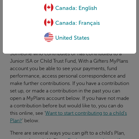
age 16.
Canada: English
A payer...
Canada: Français
...(also known as a gifter) contributing, or has
contributed to a Child Trust Fund or Junior ISA.
United States
What is a gifter?
Someone who contributes or has contributed to a
Junior ISA or Child Trust Fund, With a Gifters MyPlans
account you be able to see your payments, fund
performance, access personal correspondence and
make further contributions. If you have a contribution
set up, or made a contribution in the past you can
open a MyPlans account below. If you have not made
a contribution before but would like to, you can do
this online, see ‘
Want to start contributing to a child’s
Plan?
’ below.
There are several ways you can gift to a child’s Plan,