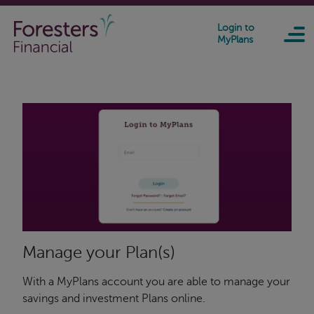
Skip to main content
Login to
MyPlans
Manage your Plan(s)
With a MyPlans account you are able to manage your
savings and investment Plans online.