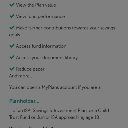
View the Plan value
View fund performance
Make further contributions towards your savings
goals
Access fund information
Access your document library
Reduce paper
And more..
You can open a MyPlans account if you are a:
Planholder...
...of an ISA, Savings & Investment Plan, or a Child
Trust Fund or Junior ISA approaching age 18.