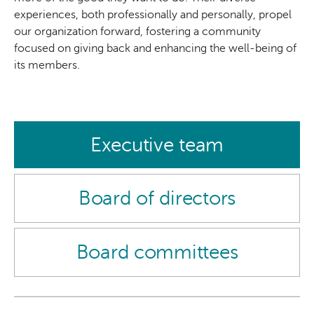
experiences, both professionally and personally, propel
our organization forward, fostering a community
focused on giving back and enhancing the well-being of
its members.
Executive team
Board of directors
Board committees