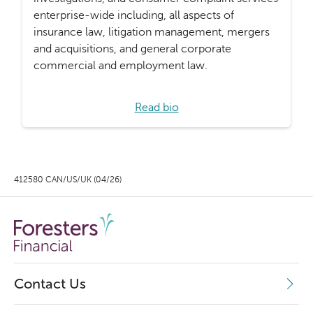
enterprise-wide including, all aspects of
insurance law, litigation management, mergers
and acquisitions, and general corporate
commercial and employment law.
Read bio
412580 CAN/US/UK (04/26)
Contact Us