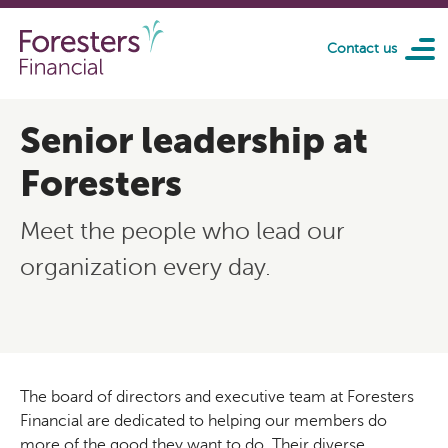
Skip to main content
Contact us
Senior leadership at
Foresters
Meet the people who lead our
organization every day.
The board of directors and executive team at Foresters
Financial are dedicated to helping our members do
more of the good they want to do. Their diverse