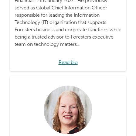
Financial
in January 2024. He previously
served as Global Chief Information Officer
responsible for leading the Information
Technology (IT) organization that supports
Foresters business and corporate functions while
being a trusted advisor to Foresters executive
team on technology matters...
Read bio