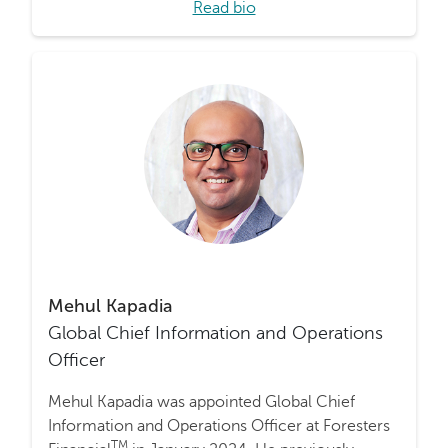
Read bio
Mehul Kapadia
Global Chief Information and Operations
Officer
Mehul Kapadia was appointed Global Chief
Information and Operations Officer at Foresters
TM