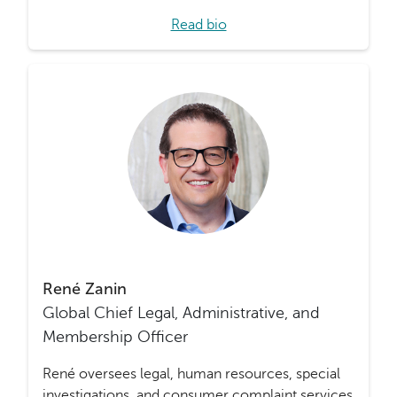
Read bio
René Zanin
Global Chief Legal, Administrative, and
Membership Officer
René oversees legal, human resources, special
investigations, and consumer complaint services