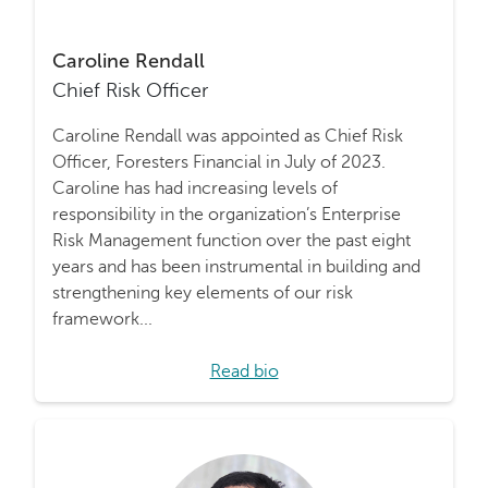
Caroline Rendall
Chief Risk Officer
Caroline Rendall was appointed as Chief Risk
Officer, Foresters Financial in July of 2023.
Caroline has had increasing levels of
responsibility in the organization’s Enterprise
Risk Management function over the past eight
years and has been instrumental in building and
strengthening key elements of our risk
framework...
Read bio