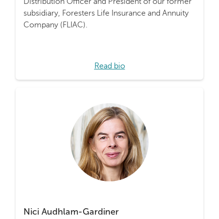
Distribution Officer and President of our former
subsidiary, Foresters Life Insurance and Annuity
Company (FLIAC).
Read bio
Nici Audhlam-Gardiner