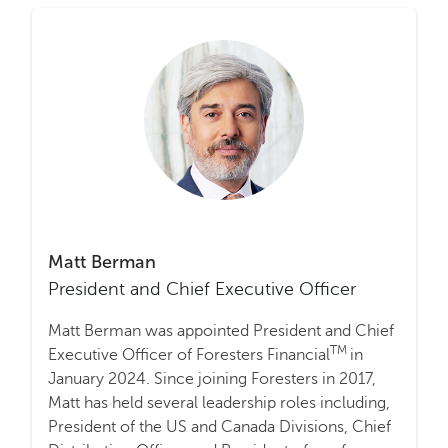
Matt Berman
President and Chief Executive Officer
Matt Berman was appointed President and Chief
TM
Executive Officer of Foresters Financial
in
January 2024. Since joining Foresters in 2017,
Matt has held several leadership roles including,
President of the US and Canada Divisions, Chief