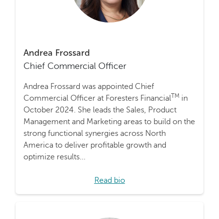
Andrea Frossard
Chief Commercial Officer
Andrea Frossard was appointed Chief
TM
Commercial Officer at Foresters Financial
in
October 2024. She leads the Sales, Product
Management and Marketing areas to build on the
strong functional synergies across North
America to deliver profitable growth and
optimize results...
Read bio