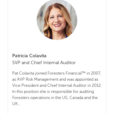
Patricia Colavita
SVP and Chief Internal Auditor
Pat Colavita joined Foresters Financial™ in 2007,
as AVP Risk Management and was appointed as
Vice President and Chief Internal Auditor in 2012.
In this position she is responsible for auditing
Foresters operations in the US, Canada and the
UK...