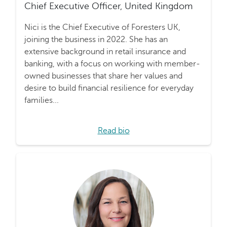
Chief Executive Officer, United Kingdom
Nici is the Chief Executive of Foresters UK,
joining the business in 2022. She has an
extensive background in retail insurance and
banking, with a focus on working with member-
owned businesses that share her values and
desire to build financial resilience for everyday
families...
Read bio