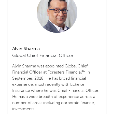
Alvin Sharma
Global Chief Financial Officer
Alvin Sharma was appointed Global Chief
Financial Officer at Foresters Financial™ in
September, 2018. He has broad financial
experience, most recently with Echelon
Insurance where he was Chief Financial Officer.
He has a wide breadth of experience across a
number of areas including corporate finance,
investments...