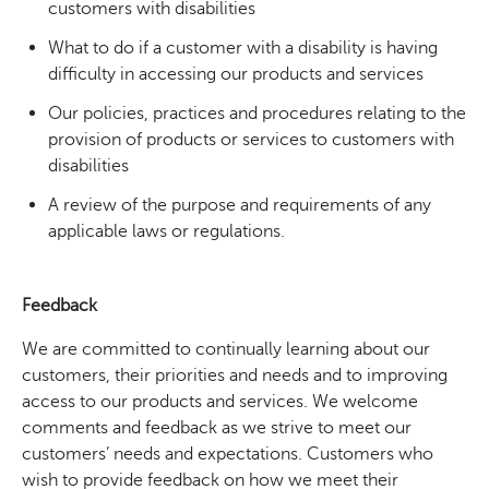
customers with disabilities
What to do if a customer with a disability is having
difficulty in accessing our products and services
Our policies, practices and procedures relating to the
provision of products or services to customers with
disabilities
A review of the purpose and requirements of any
applicable laws or regulations.
Feedback
We are committed to continually learning about our
customers, their priorities and needs and to improving
access to our products and services. We welcome
comments and feedback as we strive to meet our
customers’ needs and expectations. Customers who
wish to provide feedback on how we meet their