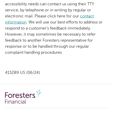
accessibility needs can contact us using their TTY
service, by telephone or in writing by regular or
electronic mail. Please click here for our
contact
information
. We will use our best efforts to address or
respond to a customer’s feedback immediately.
However, it may sometimes be necessary to refer
feedback to another Foresters representative for
response or to be handled through our regular
complaint handling procedures.
413289 US (06/24)