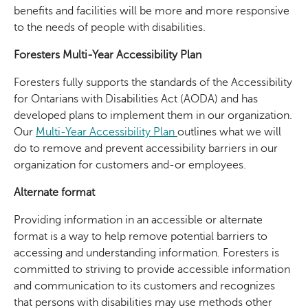
benefits and facilities will be more and more responsive
to the needs of people with disabilities.
Foresters Multi-Year Accessibility Plan
Foresters fully supports the standards of the Accessibility
for Ontarians with Disabilities Act (AODA) and has
developed plans to implement them in our organization.
Our
Multi-Year Accessibility Plan
outlines what we will
do to remove and prevent accessibility barriers in our
organization for customers and-or employees.
Alternate format
Providing information in an accessible or alternate
format is a way to help remove potential barriers to
accessing and understanding information. Foresters is
committed to striving to provide accessible information
and communication to its customers and recognizes
that persons with disabilities may use methods other