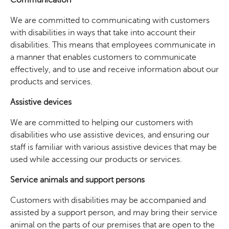
We are committed to communicating with customers
with disabilities in ways that take into account their
disabilities. This means that employees communicate in
a manner that enables customers to communicate
effectively, and to use and receive information about our
products and services.
Assistive devices
We are committed to helping our customers with
disabilities who use assistive devices, and ensuring our
staff is familiar with various assistive devices that may be
used while accessing our products or services.
Service animals and support persons
Customers with disabilities may be accompanied and
assisted by a support person, and may bring their service
animal on the parts of our premises that are open to the