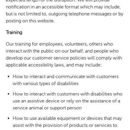
notification in an accessible format which may include,
but is not limited to, outgoing telephone messages or by
posting on this website.
Training
Our training for employees, volunteers, others who
interact with the public on our behalf, and people who
develop our customer service policies will comply with
applicable accessibility laws, and may include:
How to interact and communicate with customers
with various types of disabilities
How to interact with customers with disabilities who
use an assistive device or rely on the assistance of a
service animal or support person
How to use available equipment or devices that may
assist with the provision of products or services to