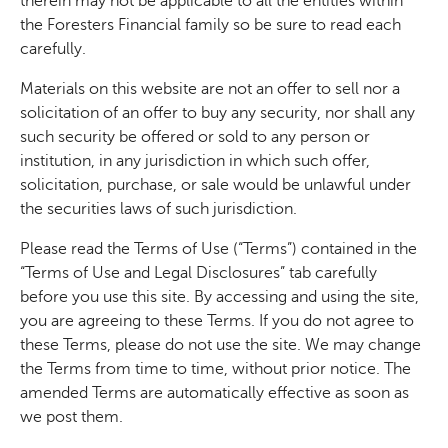
therein may not be applicable to all the entities within
the Foresters Financial family so be sure to read each
carefully.
Materials on this website are not an offer to sell nor a
solicitation of an offer to buy any security, nor shall any
such security be offered or sold to any person or
institution, in any jurisdiction in which such offer,
solicitation, purchase, or sale would be unlawful under
the securities laws of such jurisdiction.
Please read the Terms of Use (“Terms”) contained in the
“Terms of Use and Legal Disclosures” tab carefully
before you use this site. By accessing and using the site,
you are agreeing to these Terms. If you do not agree to
these Terms, please do not use the site. We may change
the Terms from time to time, without prior notice. The
amended Terms are automatically effective as soon as
we post them.