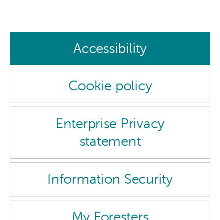
Accessibility
Cookie policy
Enterprise Privacy
statement
Information Security
My Foresters