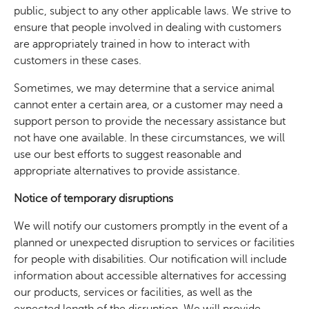
public, subject to any other applicable laws. We strive to
ensure that people involved in dealing with customers
are appropriately trained in how to interact with
customers in these cases.
Sometimes, we may determine that a service animal
cannot enter a certain area, or a customer may need a
support person to provide the necessary assistance but
not have one available. In these circumstances, we will
use our best efforts to suggest reasonable and
appropriate alternatives to provide assistance.
Notice of temporary disruptions
We will notify our customers promptly in the event of a
planned or unexpected disruption to services or facilities
for people with disabilities. Our notification will include
information about accessible alternatives for accessing
our products, services or facilities, as well as the
expected length of the disruption. We will provide