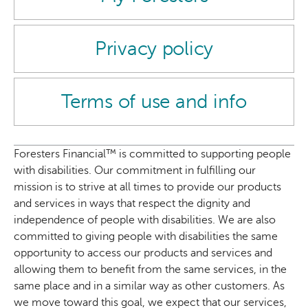
Privacy policy
Terms of use and info
Foresters Financial™ is committed to supporting people
with disabilities. Our commitment in fulfilling our
mission is to strive at all times to provide our products
and services in ways that respect the dignity and
independence of people with disabilities. We are also
committed to giving people with disabilities the same
opportunity to access our products and services and
allowing them to benefit from the same services, in the
same place and in a similar way as other customers. As
we move toward this goal, we expect that our services,