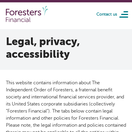
Skip to main content
Contact us
Legal, privacy,
accessibility
This website contains information about The
Independent Order of Foresters, a fraternal benefit
society and international financial services provider, and
its United States corporate subsidiaries (collectively
“Foresters Financial”). The tabs below contain legal
information and other policies for Foresters Financial.
Please note, the legal information and policies contained