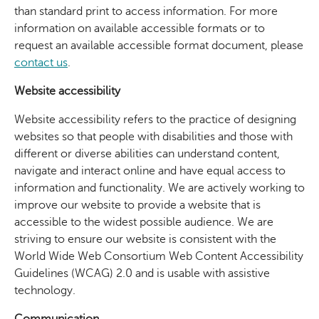
than standard print to access information. For more
information on available accessible formats or to
request an available accessible format document, please
contact us
.
Website accessibility
Website accessibility refers to the practice of designing
websites so that people with disabilities and those with
different or diverse abilities can understand content,
navigate and interact online and have equal access to
information and functionality. We are actively working to
improve our website to provide a website that is
accessible to the widest possible audience. We are
striving to ensure our website is consistent with the
World Wide Web Consortium Web Content Accessibility
Guidelines (WCAG) 2.0 and is usable with assistive
technology.
Communication