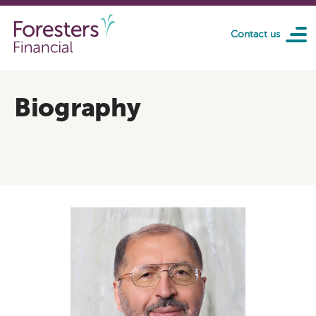
Skip to main content
Contact us
Biography