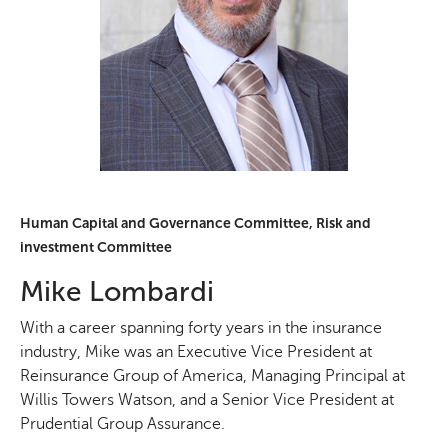
Human Capital and Governance Committee, Risk and
investment Committee
Mike Lombardi
With a career spanning forty years in the insurance
industry, Mike was an Executive Vice President at
Reinsurance Group of America, Managing Principal at
Willis Towers Watson, and a Senior Vice President at
Prudential Group Assurance.