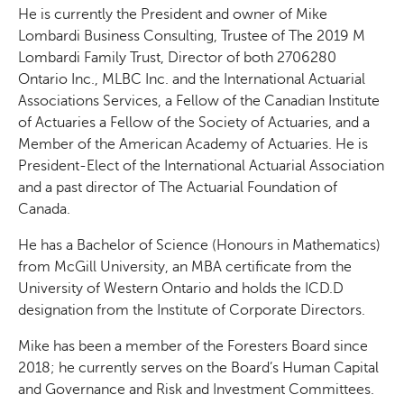
He is currently the President and owner of Mike
Lombardi Business Consulting, Trustee of The 2019 M
Lombardi Family Trust, Director of both 2706280
Ontario Inc., MLBC Inc. and the International Actuarial
Associations Services, a Fellow of the Canadian Institute
of Actuaries a Fellow of the Society of Actuaries, and a
Member of the American Academy of Actuaries. He is
President-Elect of the International Actuarial Association
and a past director of The Actuarial Foundation of
Canada.
He has a Bachelor of Science (Honours in Mathematics)
from McGill University, an MBA certificate from the
University of Western Ontario and holds the ICD.D
designation from the Institute of Corporate Directors.
Mike has been a member of the Foresters Board since
2018; he currently serves on the Board’s Human Capital
and Governance and Risk and Investment Committees.