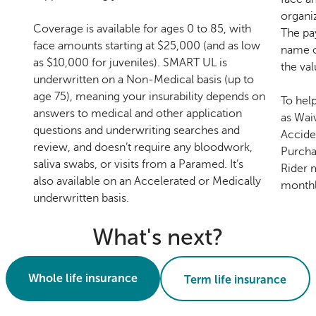
organi
Coverage is available for ages 0 to 85, with
The pa
face amounts starting at $25,000 (and as low
name o
as $10,000 for juveniles). SMART UL is
the val
underwritten on a Non-Medical basis (up to
age 75), meaning your insurability depends on
To hel
answers to medical and other application
as Wai
questions and underwriting searches and
Accide
review, and doesn’t require any bloodwork,
Purcha
saliva swabs, or visits from a Paramed. It’s
Rider m
also available on an Accelerated or Medically
monthl
underwritten basis.
What's next?
Whole life insurance
Term life insurance