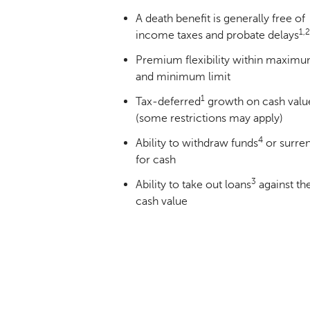
A death benefit is generally free of
1,2
income taxes and probate delays
Premium flexibility within maxim
and minimum limit
1
Tax-deferred
growth on cash valu
(some restrictions may apply)
4
Ability to withdraw funds
or surre
for cash
3
Ability to take out loans
against th
cash value