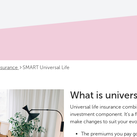
insurance
SMART Universal Life
What is univers
Universal life insurance comb
investment component. It’s a f
make changes to suit your evol
The premiums you pay go 