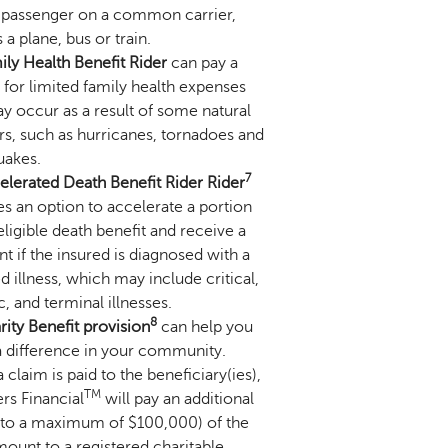
 passenger on a common carrier,
 a plane, bus or train.
ily Health Benefit Rider
can pay a
 for limited family health expenses
y occur as a result of some natural
rs, such as hurricanes, tornadoes and
uakes.
7
elerated Death Benefit Rider Rider
s an option to accelerate a portion
eligible death benefit and receive a
 if the insured is diagnosed with a
 illness, which may include critical,
, and terminal illnesses.
8
ity Benefit provision
can help you
 difference in your community.
claim is paid to the beneficiary(ies),
TM
rs Financial
will pay an additional
 to a maximum of $100,000) of the
ount to a registered charitable