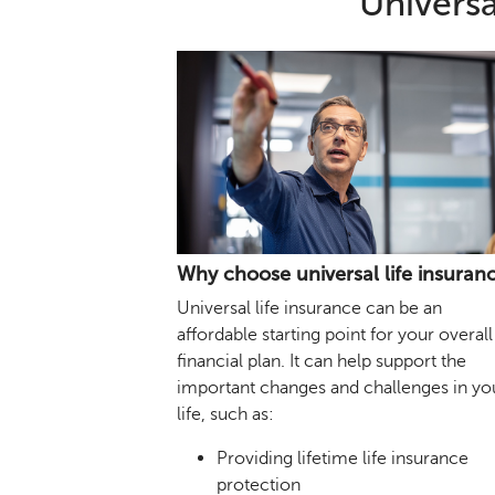
Universa
Why choose universal life insuran
Universal life insurance can be an
affordable starting point for your overall
financial plan. It can help support the
important changes and challenges in yo
life, such as:
Providing lifetime life insurance
protection