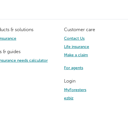
ucts & solutions
Customer care
Insurance
Contact Us
Life insurance
s & guides
Make a claim
 insurance needs calculator
For agents
Login
MyForesters
ezbiz