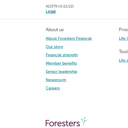
412579 US (11/22)
Legal
About us
Prod
About Foresters Financial
Life 
Our story
Tool
Financial strength
Life
Member benefits
Senior leadership
Newsroom
Careers