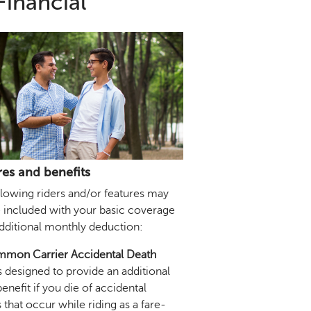
Financial
res and benefits
llowing riders and/or features may
e included with your basic coverage
additional monthly deduction:
mon Carrier Accidental Death
s designed to provide an additional
enefit if you die of accidental
s that occur while riding as a fare-