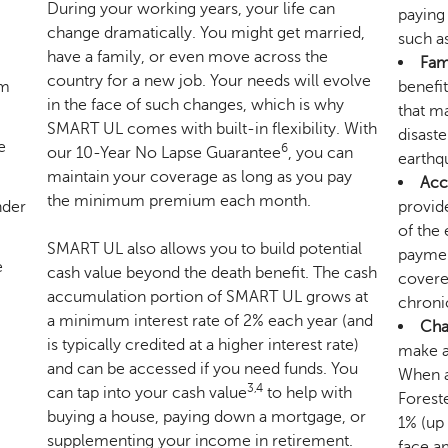
During your working years, your life can
paying
change dramatically. You might get married,
such as
have a family, or even move across the
Fam
country for a new job. Your needs will evolve
um
benefit
in the face of such changes, which is why
that ma
SMART UL comes with built-in flexibility. With
disaste
e
6
our 10-Year No Lapse Guarantee
, you can
earthq
maintain your coverage as long as you pay
Acc
the minimum premium each month.
nder
provide
of the 
SMART UL also allows you to build potential
payment
e
cash value beyond the death benefit. The cash
covered
accumulation portion of SMART UL grows at
chronic
a minimum interest rate of 2% each year (and
Char
is typically credited at a higher interest rate)
make a
and can be accessed if you need funds. You
When a 
3,4
can tap into your cash value
to help with
Foreste
buying a house, paying down a mortgage, or
1% (up
supplementing your income in retirement.
face am