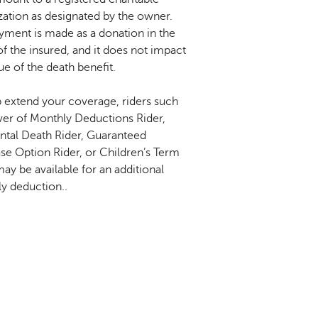
zation as designated by the owner.
yment is made as a donation in the
f the insured, and it does not impact
ue of the death benefit.
p extend your coverage, riders such
ver of Monthly Deductions Rider,
ntal Death Rider, Guaranteed
se Option Rider, or Children’s Term
ay be available for an additional
y deduction..