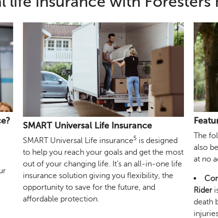
l life insurance with Foresters 
ce?
Featu
SMART Universal Life Insurance
The fo
5
SMART Universal Life insurance
is designed
also b
to help you reach your goals and get the most
at no 
out of your changing life. It’s an all-in-one life
ur
insurance solution giving you flexibility, the
Com
opportunity to save for the future, and
Rider
i
affordable protection.
death b
injurie