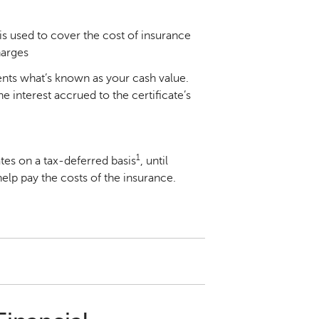
is used to cover the cost of insurance
harges
ents what’s known as your cash value.
 interest accrued to the certificate’s
1
tes on a tax-deferred basis
, until
elp pay the costs of the insurance.