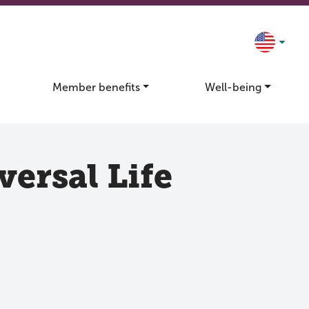
Member benefits
Well-being
ersal Life