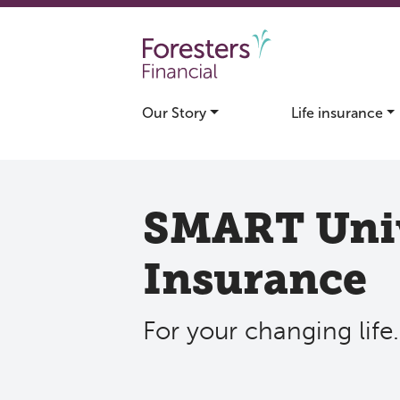
Skip to main content
Our Story
Life insurance
SMART Univ
Insurance
For your changing life.