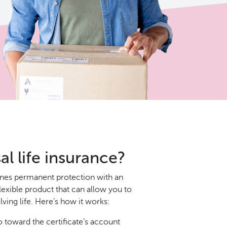
al life insurance?
ines permanent protection with an
lexible product that can allow you to
ving life. Here’s how it works:
toward the certificate’s account