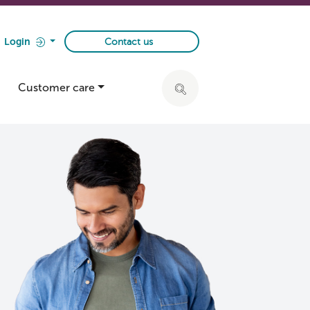
Login
Contact us
Customer care
Click to expand search ba