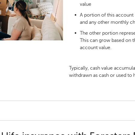
value
A portion of this account 
and any other monthly c
The other portion repres
This can grow based on the
account value.
Typically, cash value accumula
withdrawn as cash or used to h