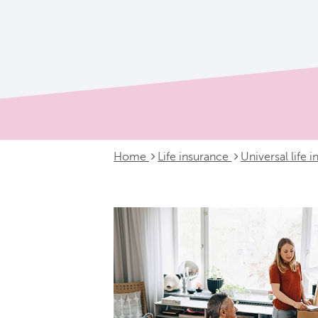
Home
Life insurance
Universal life 