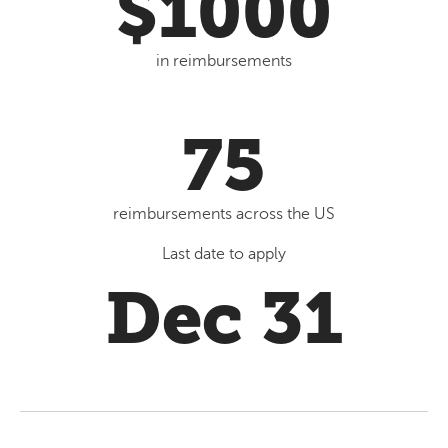
$1000
in reimbursements
75
reimbursements across the US
Last date to apply
Dec 31