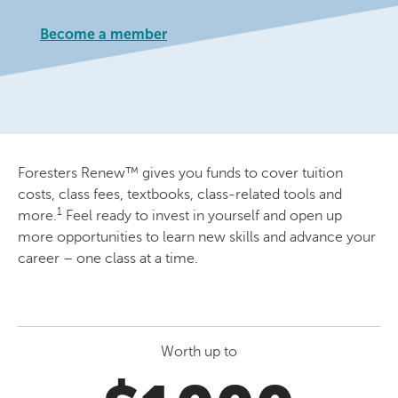
Become a member
Foresters Renew™ gives you funds to cover tuition
costs, class fees, textbooks, class-related tools and
1
more.
Feel ready to invest in yourself and open up
more opportunities to learn new skills and advance your
career – one class at a time.
Worth up to