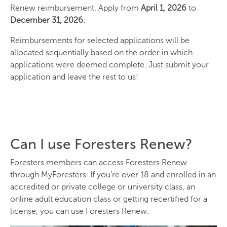
Renew reimbursement. Apply from
April 1, 2026
to
December 31, 2026.
Reimbursements for selected applications will be
allocated sequentially based on the order in which
applications were deemed complete. Just submit your
application and leave the rest to us!
Can I use Foresters Renew?
Foresters members can access Foresters Renew
through MyForesters. If you’re over 18 and enrolled in an
accredited or private college or university class, an
online adult education class or getting recertified for a
license, you can use Foresters Renew.