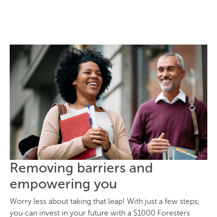
Removing barriers and
empowering you
Worry less about taking that leap! With just a few steps,
you can invest in your future with a $1000 Foresters