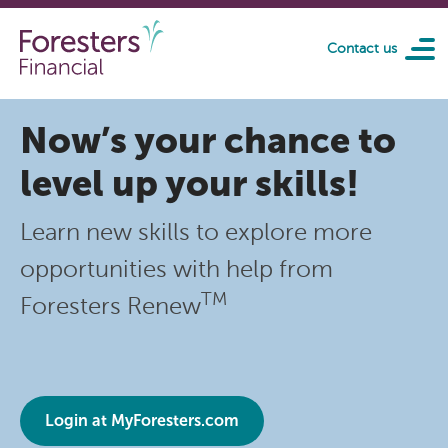
Skip to main content
Contact us
Now’s your chance to
level up your skills!
Learn new skills to explore more
opportunities with help from
TM
Foresters Renew
Login at MyForesters.com