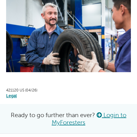
421120 US (04/26)
Legal
Ready to go further than ever?
Login to
MyForesters