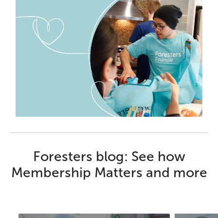
Foresters blog: See how
Membership Matters and more