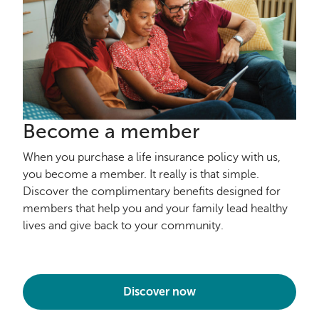
Become a member
When you purchase a life insurance policy with us,
you become a member. It really is that simple.
Discover the complimentary benefits designed for
members that help you and your family lead healthy
lives and give back to your community.
Discover now