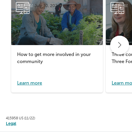
July 30, 2026
J
How to get more involved in your
Three cou
community
Three For
Learn more
Learn mo
415958 US (11/22)
Legal