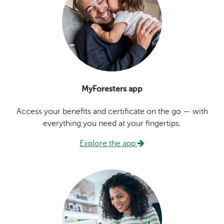
MyForesters app
Access your benefits and certificate on the go — with
everything you need at your fingertips.
Explore the app