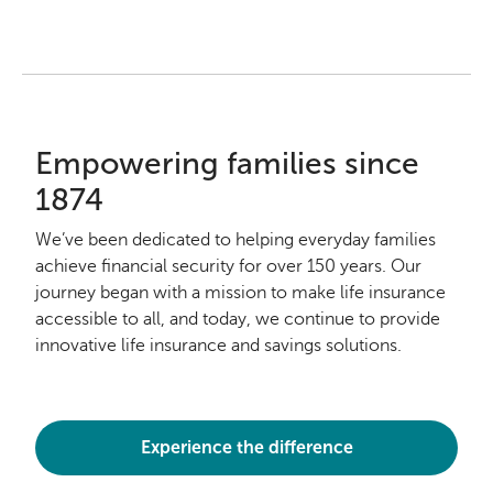
Empowering families since
1874
We’ve been dedicated to helping everyday families
achieve financial security for over 150 years. Our
journey began with a mission to make life insurance
accessible to all, and today, we continue to provide
innovative life insurance and savings solutions.
Experience the difference