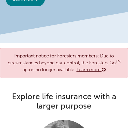
Important notice for Foresters members:
Due to
TM
circumstances beyond our control, the Foresters Go
app is no longer available.
Learn more
Explore life insurance with a
larger purpose