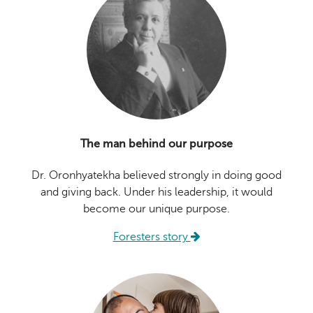
The man behind our purpose
Dr. Oronhyatekha believed strongly in doing good
and giving back. Under his leadership, it would
become our unique purpose.
Foresters story