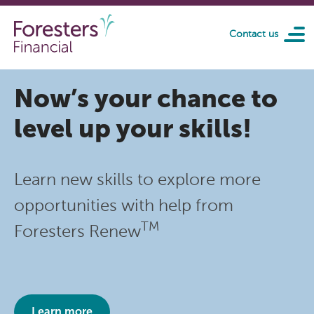
Skip to main content
Contact us
Now’s your chance to
level up your skills!
Learn new skills to explore more
opportunities with help from
TM
Foresters Renew
Learn more