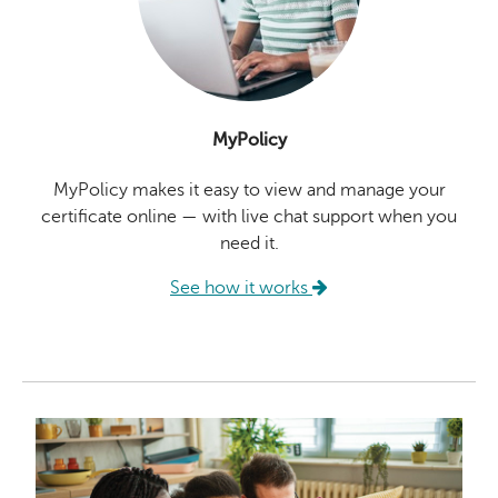
MyPolicy
MyPolicy makes it easy to view and manage your
certificate online — with live chat support when you
need it.
See how it works