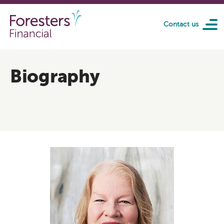
Skip to main content
Contact us
Biography