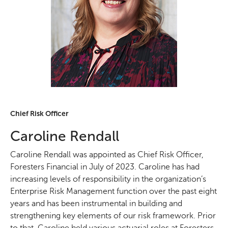
Chief Risk Officer
Caroline Rendall
Caroline Rendall was appointed as Chief Risk Officer,
Foresters Financial in July of 2023. Caroline has had
increasing levels of responsibility in the organization’s
Enterprise Risk Management function over the past eight
years and has been instrumental in building and
strengthening key elements of our risk framework. Prior
to that, Caroline held various actuarial roles at Foresters