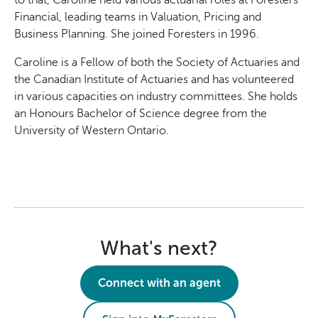
Financial, leading teams in Valuation, Pricing and
Business Planning. She joined Foresters in 1996.
Caroline is a Fellow of both the Society of Actuaries and
the Canadian Institute of Actuaries and has volunteered
in various capacities on industry committees. She holds
an Honours Bachelor of Science degree from the
University of Western Ontario.
What's next?
Connect with an agent