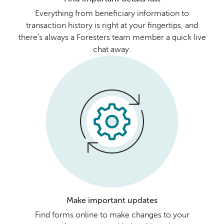
Everything from beneficiary information to
transaction history is right at your fingertips, and
there's always a Foresters team member a quick live
chat away.
Make important updates
Find forms online to make changes to your