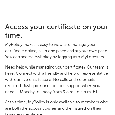
Access your certificate on your
time.
MyPolicy makes it easy to view and manage your
certificate online, all in one place and at your own pace.
You can access MyPolicy by logging into MyForesters.
Need help while managing your certificate? Our team is
here! Connect with a friendly and helpful representative
with our live chat feature. No calls and no emails
required. Just quick one-on-one support when you
need it, Monday to Friday from 9 a.m. to 5 p.m. ET.
At this time, MyPolicy is only available to members who
are both the account owner and the insured on their
Foresters certificate.