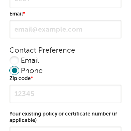
Email
Contact Preference
Email
Phone
Zip code
Your existing policy or certificate number (if
applicable)