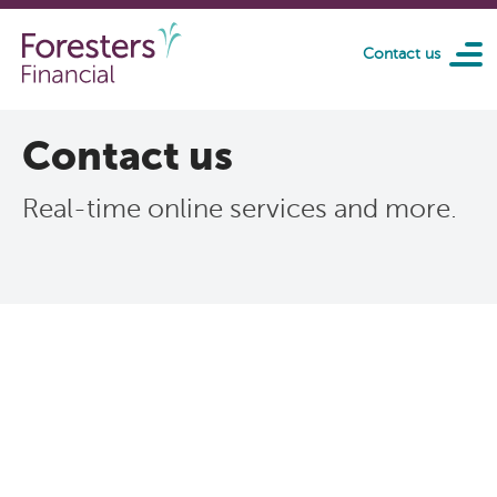
Skip to main content
Contact us
Contact us
Real-time online services and more.