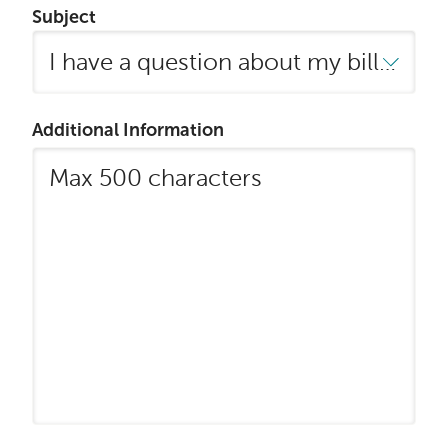
Subject
Additional Information