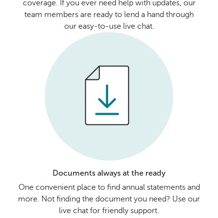
coverage. If you ever need help with updates, our
team members are ready to lend a hand through
our easy-to-use live chat.
Documents always at the ready
One convenient place to find annual statements and
more. Not finding the document you need? Use our
live chat for friendly support.