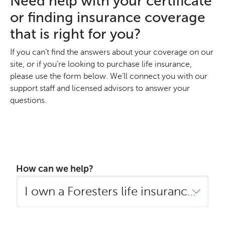
Need help with your certificate
or finding insurance coverage
that is right for you?
If you can’t find the answers about your coverage on our
site, or if you’re looking to purchase life insurance,
please use the form below. We’ll connect you with our
support staff and licensed advisors to answer your
questions.
How can we help?