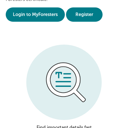
Login to MyForesters
Register
Find important details fast