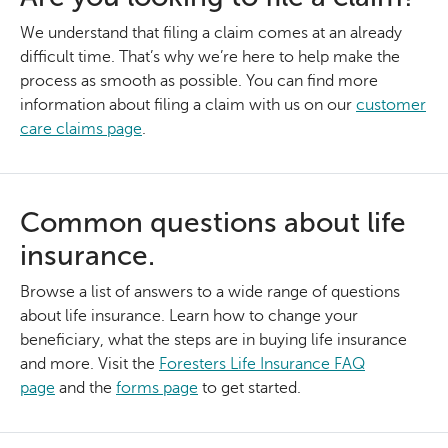
We understand that filing a claim comes at an already
difficult time. That’s why we’re here to help make the
process as smooth as possible. You can find more
information about filing a claim with us on our
customer
care claims page
.
Common questions about life
insurance.
Browse a list of answers to a wide range of questions
about life insurance. Learn how to change your
beneficiary, what the steps are in buying life insurance
and more. Visit the
Foresters Life Insurance FAQ
page
and the
forms page
to get started.