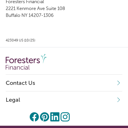
Foresters Financial
2221 Kenmore Ave Suite 108
Buffalo NY 14207-1306
423049 US (10/25)
Contact Us
Legal