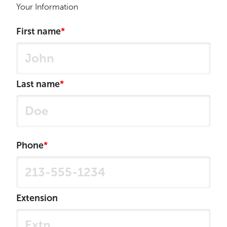
Your Information
First name
Last name
Phone
Extension