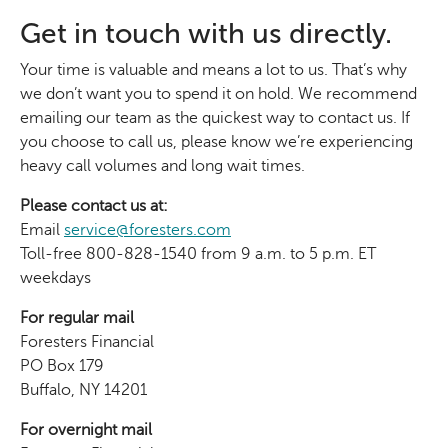
Get in touch with us directly.
Your time is valuable and means a lot to us. That’s why
we don’t want you to spend it on hold. We recommend
emailing our team as the quickest way to contact us. If
you choose to call us, please know we’re experiencing
heavy call volumes and long wait times.
Please contact us at:
Email
service@foresters.com
Toll-free 800-828-1540 from 9 a.m. to 5 p.m. ET
weekdays
For regular mail
Foresters Financial
PO Box 179
Buffalo, NY 14201
For overnight mail