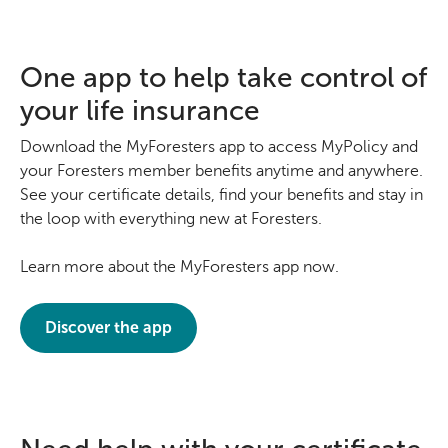
One app to help take control of
your life insurance
Download the MyForesters app to access MyPolicy and
your Foresters member benefits anytime and anywhere.
See your certificate details, find your benefits and stay in
the loop with everything new at Foresters.
Learn more about the MyForesters app now.
Discover the app