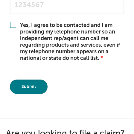
Yes, I agree to be contacted and I am
providing my telephone number so an
independent rep/agent can call me
regarding products and services, even if
my telephone number appears on a
national or state do not call list.
Are you looking to file a claim?