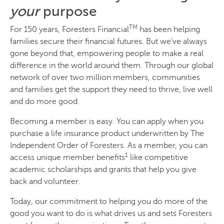
your
purpose
TM
For 150 years, Foresters Financial
has been helping
families secure their financial futures. But we’ve always
gone beyond that, empowering people to make a real
difference in the world around them. Through our global
network of over two million members, communities
and families get the support they need to thrive, live well
and do more good.
Becoming a member is easy. You can apply when you
purchase a life insurance product underwritten by The
Independent Order of Foresters. As a member, you can
1
access unique member benefits
like competitive
academic scholarships and grants that help you give
back and volunteer.
Today, our commitment to helping you do more of the
good you want to do is what drives us and sets Foresters