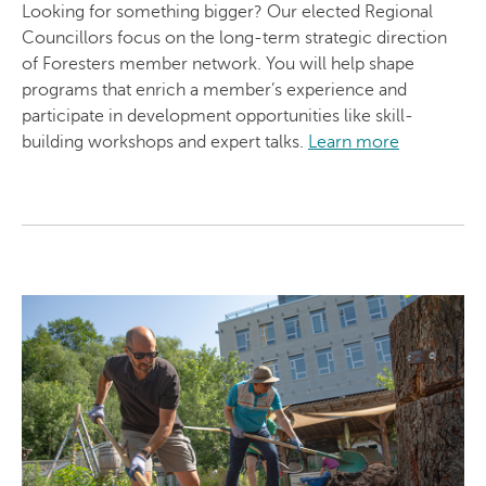
Looking for something bigger? Our elected Regional
Councillors focus on the long-term strategic direction
of Foresters member network. You will help shape
programs that enrich a member’s experience and
participate in development opportunities like skill-
building workshops and expert talks.
Learn more