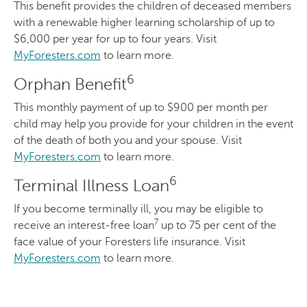
This benefit provides the children of deceased members
with a renewable higher learning scholarship of up to
$6,000 per year for up to four years. Visit
MyForesters.com
to learn more.
6
Orphan Benefit
This monthly payment of up to $900 per month per
child may help you provide for your children in the event
of the death of both you and your spouse. Visit
MyForesters.com
to learn more.
6
Terminal Illness Loan
If you become terminally ill, you may be eligible to
7
receive an interest-free loan
up to 75 per cent of the
face value of your Foresters life insurance. Visit
MyForesters.com
to learn more.