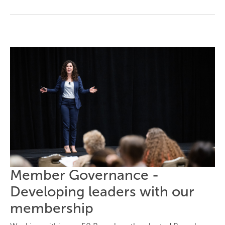
Member Governance -
Developing leaders with our
membership