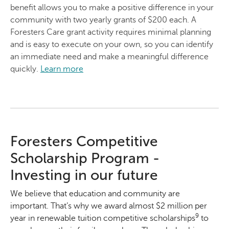
benefit allows you to make a positive difference in your
community with two yearly grants of $200 each. A
Foresters Care grant activity requires minimal planning
and is easy to execute on your own, so you can identify
an immediate need and make a meaningful difference
quickly.
Learn more
Foresters Competitive
Scholarship Program -
Investing in our future
We believe that education and community are
important. That’s why we award almost $2 million per
9
year in renewable tuition competitive scholarships
to