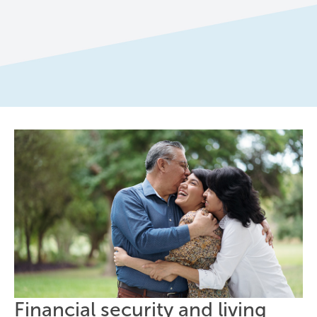
Financial security and living