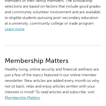
members or their family members. The scholarship
selections are based on factors that include good grades
and community volunteer involvement and are available
to eligible students pursuing post-secondary education
at a university, community college or trade program.
Learn more
Membership Matters
Healthy living, online security and financial wellness are
just a few of the topics featured in our online member
newsletter. New articles are added every month so why
not sit back, relax and enjoy articles written with your
interests in mind? To read articles and subscribe, visit
Membership Matters
.