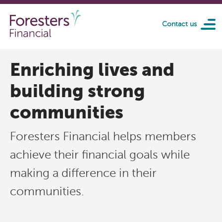
Skip to main content
Contact us
Enriching lives and
building strong
communities
Foresters Financial helps members
achieve their financial goals while
making a difference in their
communities.