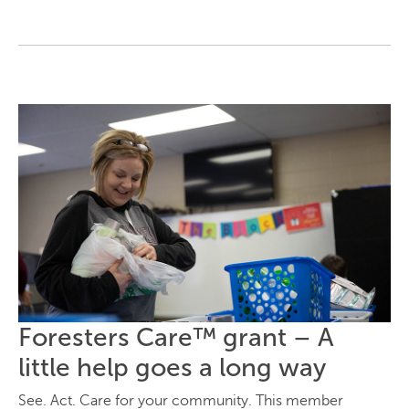
Foresters Care™ grant – A
little help goes a long way
See. Act. Care for your community. This member