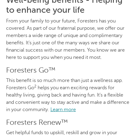
to enhance your life
From your family to your future, Foresters has you
covered. As part of our fraternal purpose, we offer our
members a wide range of unique and complimentary
benefits. It’s just one of the many ways we share our
financial success with our members. You know we are
here to support you when you need it most.
Foresters Go™
This benefit is so much more than just a wellness app.
2
Foresters Go
helps you earn exciting rewards for
healthy living, giving back and having fun. It’s a flexible
and convenient way to stay active and make a difference
in your community.
Learn more
Foresters Renew™
Get helpful funds to upskill, reskill and grow in your