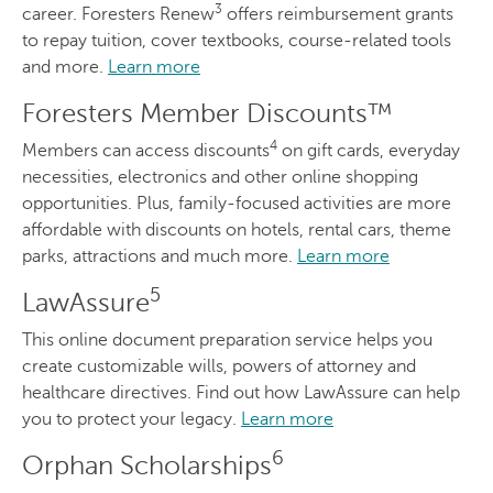
3
career. Foresters Renew
offers reimbursement grants
to repay tuition, cover textbooks, course-related tools
and more.
Learn more
Foresters Member Discounts™
4
Members can access discounts
on gift cards, everyday
necessities, electronics and other online shopping
opportunities. Plus, family-focused activities are more
affordable with discounts on hotels, rental cars, theme
parks, attractions and much more.
Learn more
5
LawAssure
This online document preparation service helps you
create customizable wills, powers of attorney and
healthcare directives. Find out how LawAssure can help
you to protect your legacy.
Learn more
6
Orphan Scholarships