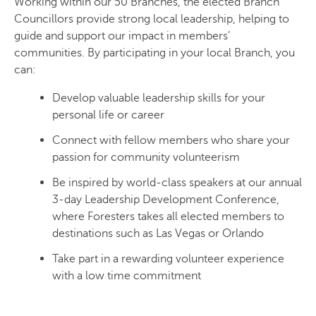
Working within our 50 Branches, the elected Branch
Councillors provide strong local leadership, helping to
guide and support our impact in members’
communities. By participating in your local Branch, you
can:
Develop valuable leadership skills for your
personal life or career
Connect with fellow members who share your
passion for community volunteerism
Be inspired by world-class speakers at our annual
3-day Leadership Development Conference,
where Foresters takes all elected members to
destinations such as Las Vegas or Orlando
Take part in a rewarding volunteer experience
with a low time commitment