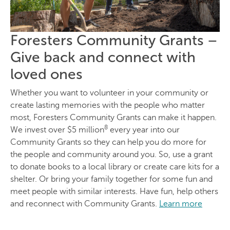
Foresters Community Grants –
Give back and connect with
loved ones
Whether you want to volunteer in your community or
create lasting memories with the people who matter
most, Foresters Community Grants can make it happen.
8
We invest over $5 million
every year into our
Community Grants so they can help you do more for
the people and community around you. So, use a grant
to donate books to a local library or create care kits for a
shelter. Or bring your family together for some fun and
meet people with similar interests. Have fun, help others
and reconnect with Community Grants.
Learn more