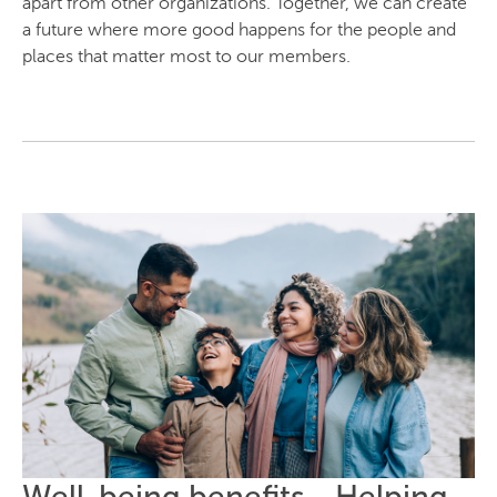
apart from other organizations. Together, we can create
a future where more good happens for the people and
places that matter most to our members.
Well-being benefits - Helping