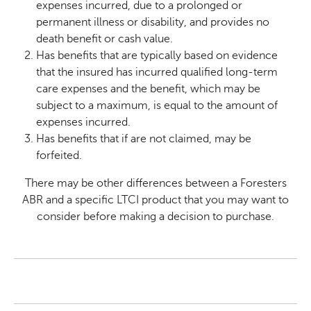
expenses incurred, due to a prolonged or
permanent illness or disability, and provides no
death benefit or cash value.
Has benefits that are typically based on evidence
that the insured has incurred qualified long-term
care expenses and the benefit, which may be
subject to a maximum, is equal to the amount of
expenses incurred.
Has benefits that if are not claimed, may be
forfeited.
There may be other differences between a Foresters
ABR and a specific LTCI product that you may want to
consider before making a decision to purchase.