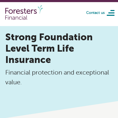
Skip to main content
Contact us
Strong Foundation
Level Term Life
Insurance
Financial protection and exceptional
value.