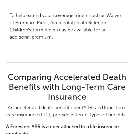
To help extend your coverage, riders such as Waiver
of Premium Rider, Accidental Death Rider, or
Children’s Term Rider may be available for an
additional premium.
Comparing Accelerated Death
Benefits with Long-Term Care
Insurance
An accelerated death benefit rider (ABR) and long-term
care insurance (LTCI) provide different types of benefits.
A Foresters ABR is a rider attached to a life insurance
certificate: