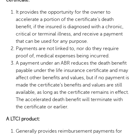
It provides the opportunity for the owner to
accelerate a portion of the certificate’s death
benefit, if the insured is diagnosed with a chronic,
critical or terminal illness, and receive a payment
that can be used for any purpose.
Payments are not linked to, nor do they require
proof of, medical expenses being incurred.
A payment under an ABR reduces the death benefit
payable under the life insurance certificate and may
affect other benefits and values, but if no payment is
made the certificate’s benefits and values are still
available, as long as the certificate remains in effect.
The accelerated death benefit will terminate with
the certificate or earlier.
A LTCI product:
Generally provides reimbursement payments for