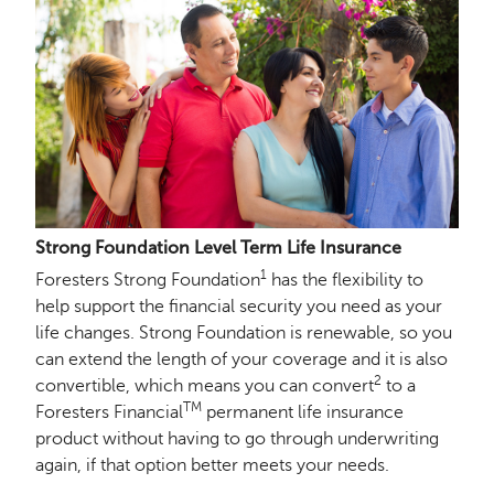
Strong Foundation Level Term Life Insurance
1
Foresters Strong Foundation
has the flexibility to
help support the financial security you need as your
life changes. Strong Foundation is renewable, so you
can extend the length of your coverage and it is also
2
convertible, which means you can convert
to a
TM
Foresters Financial
permanent life insurance
product without having to go through underwriting
again, if that option better meets your needs.