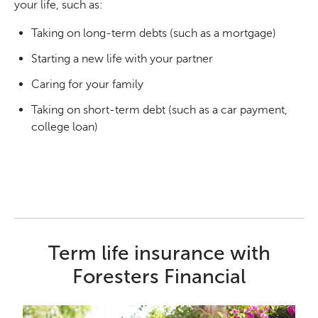
your life, such as:
Taking on long-term debts (such as a mortgage)
Starting a new life with your partner
Caring for your family
Taking on short-term debt (such as a car payment,
college loan)
Term life insurance with
Foresters Financial