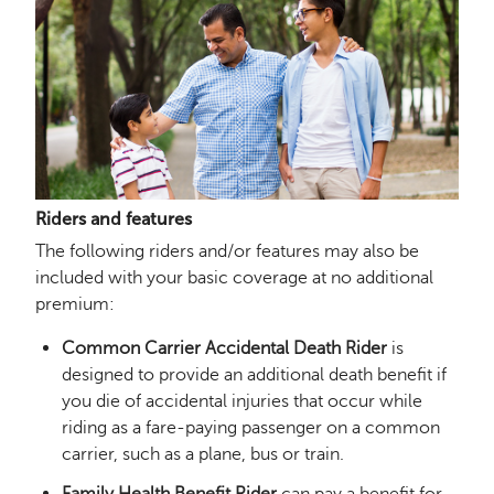
Riders and features
The following riders and/or features may also be
included with your basic coverage at no additional
premium:
Common Carrier Accidental Death Rider
is
designed to provide an additional death benefit if
you die of accidental injuries that occur while
riding as a fare-paying passenger on a common
carrier, such as a plane, bus or train.
Family Health Benefit Rider
can pay a benefit for