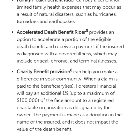
limited family health expenses that may occur as
a result of natural disasters, such as hurricanes,
tornadoes and earthquakes.
5
Accelerated Death Benefit Rider
provides an
option to accelerate a portion of the eligible
death benefit and receive a payment if the insured
is diagnosed with a covered illness, which may
include critical, chronic, and terminal illnesses.
6
Charity Benefit provision
can help you make a
difference in your community. When a claim is
paid to the beneficiary(ies), Foresters Financial
will pay an additional 1% (up to a maximum of
$100,000) of the face amount to a registered
charitable organization as designated by the
owner. The payment is made as a donation in the
name of the insured, and it does not impact the
value of the death benefit.