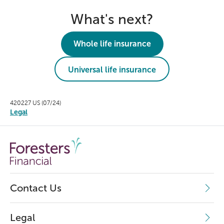
What's next?
Whole life insurance
Universal life insurance
420227 US (07/24)
Legal
Contact Us
Legal