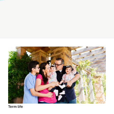
Term life