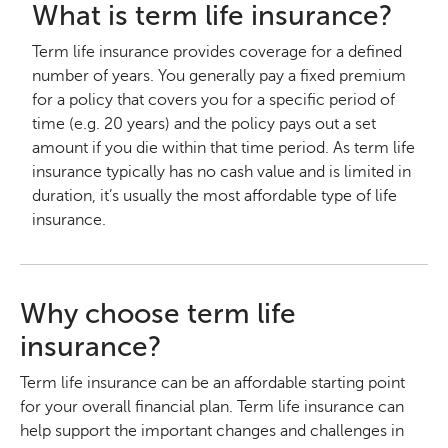
What is term life insurance?
Term life insurance provides coverage for a defined
number of years. You generally pay a fixed premium
for a policy that covers you for a specific period of
time (e.g. 20 years) and the policy pays out a set
amount if you die within that time period. As term life
insurance typically has no cash value and is limited in
duration, it’s usually the most affordable type of life
insurance.
Why choose term life
insurance?
Term life insurance can be an affordable starting point
for your overall financial plan. Term life insurance can
help support the important changes and challenges in