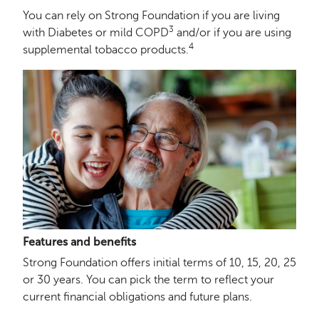
You can rely on Strong Foundation if you are living
3
with Diabetes or mild COPD
and/or if you are using
4
supplemental tobacco products.
Features and benefits
Strong Foundation offers initial terms of 10, 15, 20, 25
or 30 years. You can pick the term to reflect your
current financial obligations and future plans.