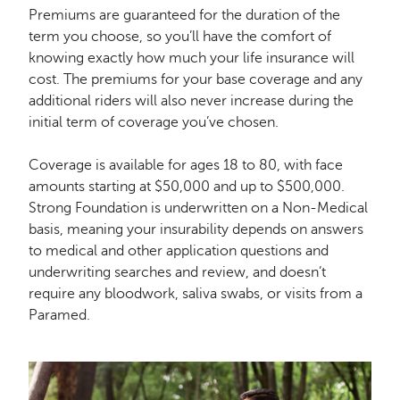
Premiums are guaranteed for the duration of the
term you choose, so you’ll have the comfort of
knowing exactly how much your life insurance will
cost. The premiums for your base coverage and any
additional riders will also never increase during the
initial term of coverage you’ve chosen.
Coverage is available for ages 18 to 80, with face
amounts starting at $50,000 and up to $500,000.
Strong Foundation is underwritten on a Non-Medical
basis, meaning your insurability depends on answers
to medical and other application questions and
underwriting searches and review, and doesn’t
require any bloodwork, saliva swabs, or visits from a
Paramed.