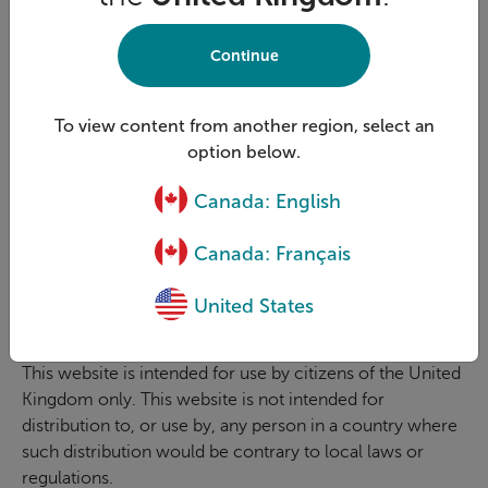
Foresters and its affiliated companies each own or are
licensed to use the trademarks on this site. For example,
Continue
The Independent Order of Foresters owns Foresters™
and our logo, and its affiliates are licensed to use these.
The trademarks are protected by Canadian, U.S and
To view content from another region, select an
European Union trademark laws. All rights reserved.
option below.
Law and language
Canada: English
The applicable law governing the contents and use of
this website and any disputes arising from it is English
Canada: Français
Law and any disputes arising from the use of this website
shall be subject to the exclusive jurisdiction of the
United States
English courts.
This website is intended for use by citizens of the United
Kingdom only. This website is not intended for
distribution to, or use by, any person in a country where
such distribution would be contrary to local laws or
regulations.