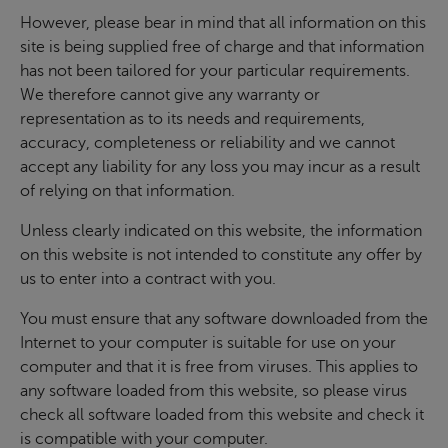
However, please bear in mind that all information on this
site is being supplied free of charge and that information
has not been tailored for your particular requirements.
We therefore cannot give any warranty or
representation as to its needs and requirements,
accuracy, completeness or reliability and we cannot
accept any liability for any loss you may incur as a result
of relying on that information.
Unless clearly indicated on this website, the information
on this website is not intended to constitute any offer by
us to enter into a contract with you.
You must ensure that any software downloaded from the
Internet to your computer is suitable for use on your
computer and that it is free from viruses. This applies to
any software loaded from this website, so please virus
check all software loaded from this website and check it
is compatible with your computer.