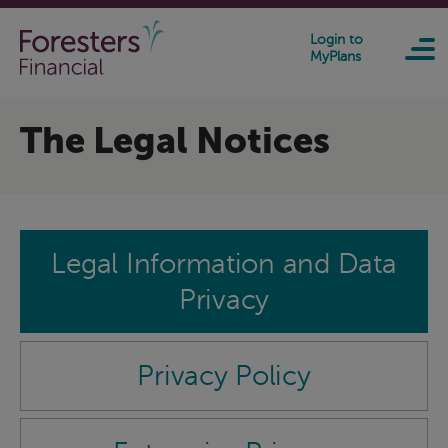
Skip to main content
Login to
MyPlans
The Legal Notices
Legal Information and Data
Privacy
Privacy Policy