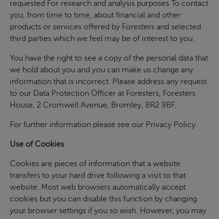
requested For research and analysis purposes To contact
you, from time to time, about financial and other
products or services offered by Foresters and selected
third parties which we feel may be of interest to you.
You have the right to see a copy of the personal data that
we hold about you and you can make us change any
information that is incorrect. Please address any request
to our Data Protection Officer at Foresters, Foresters
House, 2 Cromwell Avenue, Bromley, BR2 9BF.
For further information please see our Privacy Policy.
Use of Cookies
Cookies are pieces of information that a website
transfers to your hard drive following a visit to that
website. Most web browsers automatically accept
cookies but you can disable this function by changing
your browser settings if you so wish. However, you may