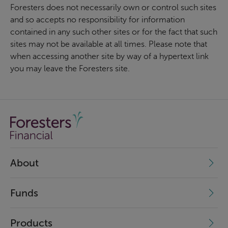
Foresters does not necessarily own or control such sites
and so accepts no responsibility for information
contained in any such other sites or for the fact that such
sites may not be available at all times. Please note that
when accessing another site by way of a hypertext link
you may leave the Foresters site.
About
Funds
Products