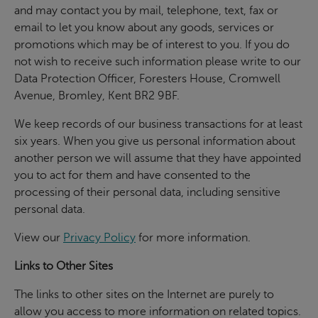
and may contact you by mail, telephone, text, fax or
email to let you know about any goods, services or
promotions which may be of interest to you. If you do
not wish to receive such information please write to our
Data Protection Officer, Foresters House, Cromwell
Avenue, Bromley, Kent BR2 9BF.
We keep records of our business transactions for at least
six years. When you give us personal information about
another person we will assume that they have appointed
you to act for them and have consented to the
processing of their personal data, including sensitive
personal data.
View our
Privacy Policy
for more information.
Links to Other Sites
The links to other sites on the Internet are purely to
allow you access to more information on related topics.