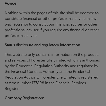
Advice
Nothing within the pages of this site shall be deemed to
constitute financial or other professional advice in any
way. You should consult your financial adviser or other
professional adviser if you require any financial or other
professional advice.
Status disclosure and regulatory information
This web site only contains information on the products
and services of Forester Life Limited which is authorised
by the Prudential Regulation Authority and regulated by
the Financial Conduct Authority and the Prudential
Regulation Authority. Forester Life Limited is registered
as firm number 177898 in the Financial Services
Register.
Company Registration: