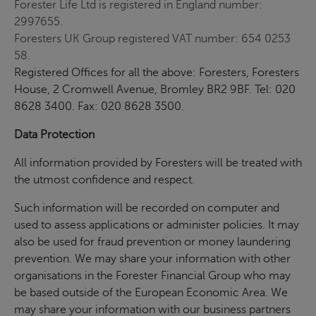
Forester Life Ltd is registered in England number:
2997655.
Foresters UK Group registered VAT number: 654 0253
58.
Registered Offices for all the above: Foresters, Foresters
House, 2 Cromwell Avenue, Bromley BR2 9BF. Tel: 020
8628 3400. Fax: 020 8628 3500.
Data Protection
All information provided by Foresters will be treated with
the utmost confidence and respect.
Such information will be recorded on computer and
used to assess applications or administer policies. It may
also be used for fraud prevention or money laundering
prevention. We may share your information with other
organisations in the Forester Financial Group who may
be based outside of the European Economic Area. We
may share your information with our business partners