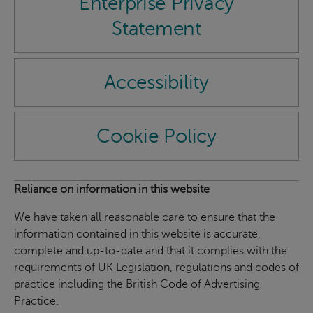
Enterprise Privacy
Statement
Accessibility
Cookie Policy
Reliance on information in this website
We have taken all reasonable care to ensure that the
information contained in this website is accurate,
complete and up-to-date and that it complies with the
requirements of UK Legislation, regulations and codes of
practice including the British Code of Advertising
Practice.