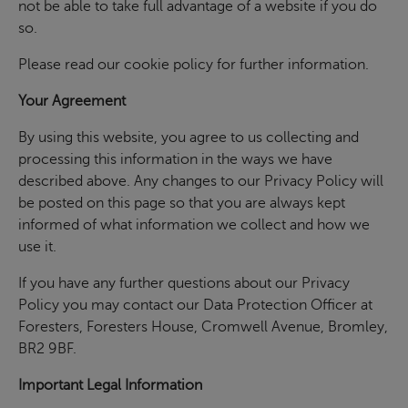
not be able to take full advantage of a website if you do
so.
Please read our cookie policy for further information.
Your Agreement
By using this website, you agree to us collecting and
processing this information in the ways we have
described above. Any changes to our Privacy Policy will
be posted on this page so that you are always kept
informed of what information we collect and how we
use it.
If you have any further questions about our Privacy
Policy you may contact our Data Protection Officer at
Foresters, Foresters House, Cromwell Avenue, Bromley,
BR2 9BF.
Important Legal Information