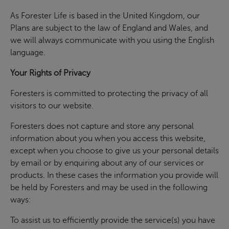
As Forester Life is based in the United Kingdom, our
Plans are subject to the law of England and Wales, and
we will always communicate with you using the English
language.
Your Rights of Privacy
Foresters is committed to protecting the privacy of all
visitors to our website.
Foresters does not capture and store any personal
information about you when you access this website,
except when you choose to give us your personal details
by email or by enquiring about any of our services or
products. In these cases the information you provide will
be held by Foresters and may be used in the following
ways:
To assist us to efficiently provide the service(s) you have