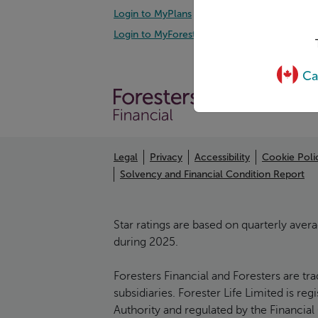
Login to MyPlans
Mana
Login to MyForesters
Prot
Ca
Legal
Privacy
Accessibility
Cookie Poli
Solvency and Financial Condition Report
Star ratings are based on quarterly aver
during 2025.
Foresters Financial and Foresters are tr
subsidiaries. Forester Life Limited is r
Authority and regulated by the Financial