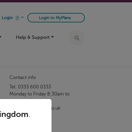
Login
Login to MyPlans
Help & Support
Click to expand search ba
Contact info
Tel: 0333 600 0333
Monday to Friday 8:30am to
5:00pm
service@foresters.co.uk
Kingdom
.