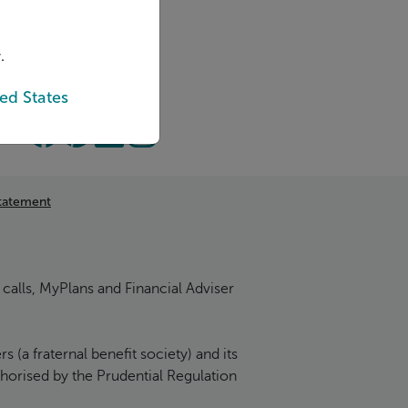
.
ed States
tatement
calls, MyPlans and Financial Adviser
(a fraternal benefit society) and its
thorised by the Prudential Regulation