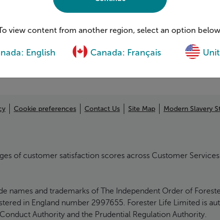
Complaints
ging With-Profits Funds
Financial well-being
ection
To view content from another region, select an option below
nada: English
Canada: Français
Unit
cy
Cookie preferences
Contact Us
Site Map
Modern Slavery S
ages of customer satisfaction scores across Customer Services 
ade names and trademarks of The Independent Order of Foresters 
egistered in England number 2997655. Forester Life Limited is au
 Conduct Authority and the Prudential Regulation Authority.