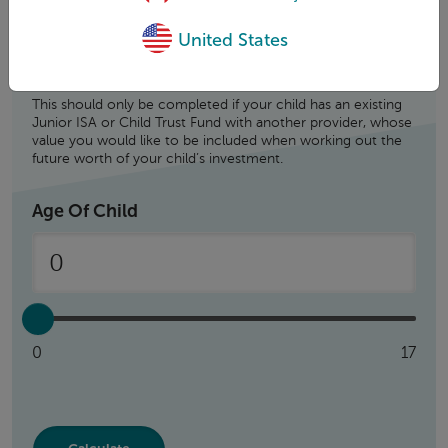
United States
This should only be completed if your child has an existing
Junior ISA or Child Trust Fund with another provider, whose
value you would like to be included when working out the
future worth of your child’s investment.
Age Of Child
0
17