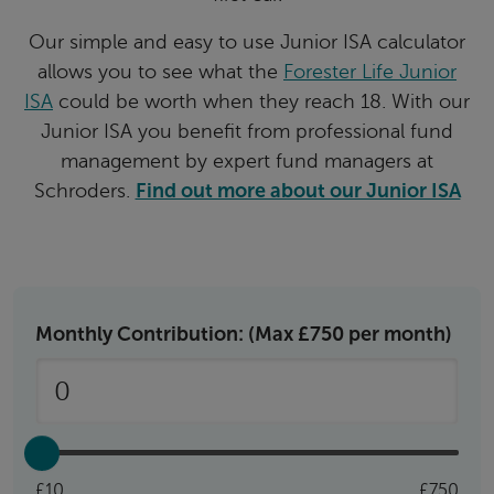
Our simple and easy to use Junior ISA calculator
allows you to see what the
Forester Life Junior
ISA
could be worth when they reach 18. With our
Junior ISA you benefit from professional fund
management by expert fund managers at
Schroders.
Find out more about our Junior ISA
Monthly Contribution: (Max £750 per month)
£10
£750