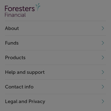
About
Funds
Products
Help and support
Contact info
Legal and Privacy