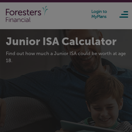
Skip to main content
Login to
MyPlans
Junior ISA Calculator
Find out how much a Junior ISA could be worth at age
18.