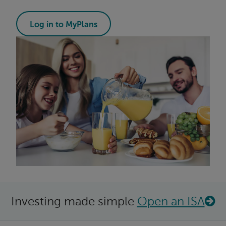
Log in to MyPlans
Investing made simple
Open an ISA