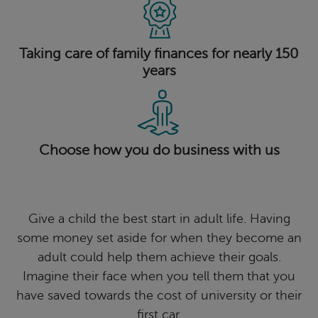
Taking care of family finances for nearly 150
years
Choose how you do business with us
Give a child the best start in adult life. Having
some money set aside for when they become an
adult could help them achieve their goals.
Imagine their face when you tell them that you
have saved towards the cost of university or their
first car.