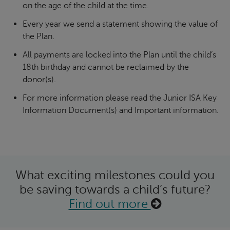
on the age of the child at the time.
Every year we send a statement showing the value of
the Plan.
All payments are locked into the Plan until the child’s
18th birthday and cannot be reclaimed by the
donor(s).
For more information please read the Junior ISA Key
Information Document(s) and Important information.
What exciting milestones could you
be saving towards a child’s future?
Find out more