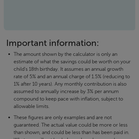
Important information:
The amount shown by the calculator is only an
estimate of what the savings could be worth on your
child's 18th birthday. It assumes an annual growth
rate of 5% and an annual charge of 1.5% (reducing to
1% after 10 years). Any monthly contribution is also
assumed to annually increase by 3% per annum
compound to keep pace with inflation, subject to
allowable limits.
These figures are only examples and are not
guaranteed. The actual value could be more or less
than shown, and could be less than has been paid in.