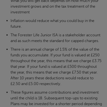
What you will get back depends on how much your
investment grows and on the tax treatment of the
investment
Inflation would reduce what you could buy in the
future.
The Forester Life Junior ISA is a stakeholder account
and as such meets the standard for capped charges.
There is an annual charge of 1.5% of the value of the
funds you accumulate. If your fund is valued at £250
throughout the year, this means that we charge £3.75
that year. If your fund is valued at £500 throughout
the year, this means that we charge £7.50 that year.
After 10 years these deductions would reduce to
£2.50 and £5.00 respectively.
These figures assume contributions and investment
until the child is 18. Subsequent top-ups to existing
Plans may be invested for a shorter period depending