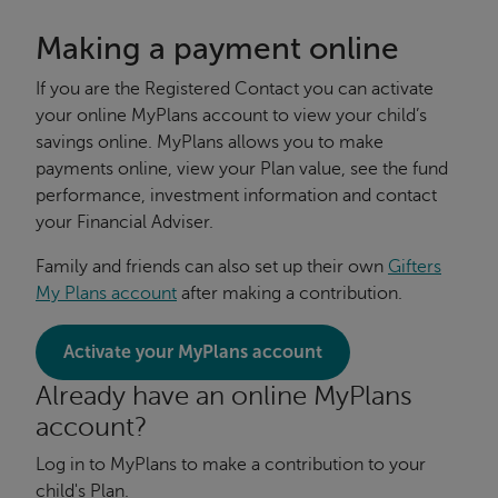
Making a payment online
If you are the Registered Contact you can activate
your online MyPlans account to view your child’s
savings online. MyPlans allows you to make
payments online, view your Plan value, see the fund
performance, investment information and contact
your Financial Adviser.
Family and friends can also set up their own
Gifters
My Plans account
after making a contribution.
Activate your MyPlans account
Already have an online MyPlans
account?
Log in to MyPlans to make a contribution to your
child's Plan.