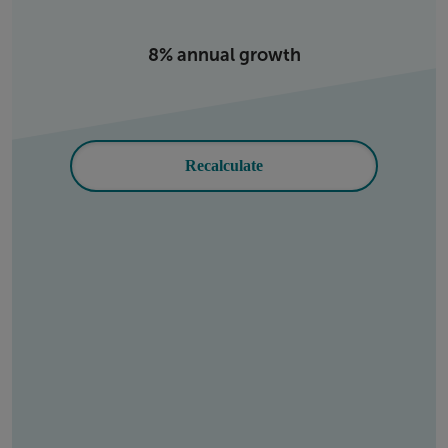
8% annual growth