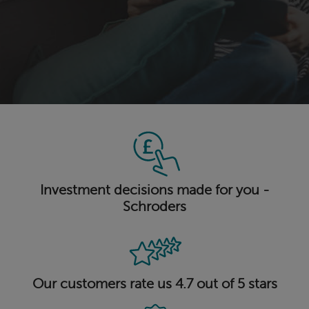
Investment decisions made for you -
Schroders
Our customers rate us 4.7 out of 5 stars