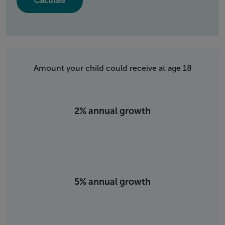
Amount your child could receive at age 18
2% annual growth
5% annual growth