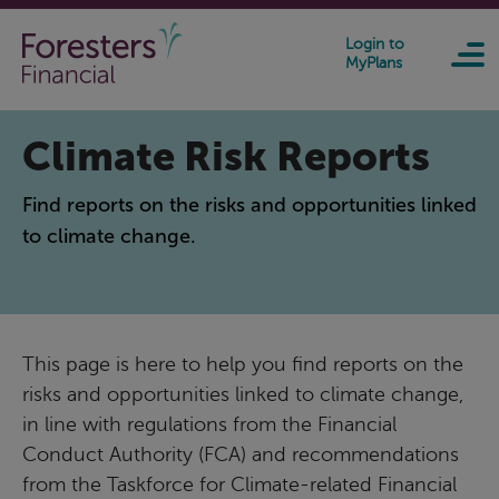
Skip to main content
Login to
MyPlans
Climate Risk Reports
Find reports on the risks and opportunities linked
to climate change.
This page is here to help you find reports on the
risks and opportunities linked to climate change,
in line with regulations from the Financial
Conduct Authority (FCA) and recommendations
from the Taskforce for Climate-related Financial