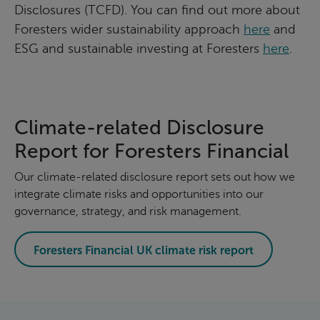
Disclosures (TCFD). You can find out more about
Foresters wider sustainability approach
here
and
ESG and sustainable investing at Foresters
here
.
Climate-related Disclosure
Report for Foresters Financial
Our climate-related disclosure report sets out how we
integrate climate risks and opportunities into our
governance, strategy, and risk management.
Foresters Financial UK climate risk report