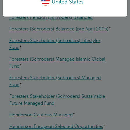
United States
Forester Life With-Profit Fund
*
Foresters Pension (Schroders) Balanced
*
Foresters (Schroders) Balanced (pre April 2005)
*
Foresters Stakeholder (Schroders) Lifestyler
Fund
*
Foresters (Schroders) Managed Islamic Global
Fund
*
Foresters Stakeholder (Schroders) Managed
Fund
*
Foresters Stakeholder (Schroders) Sustainable
Future Managed Fund
Henderson Cautious Managed
*
Henderson European Selected Opportunities
*