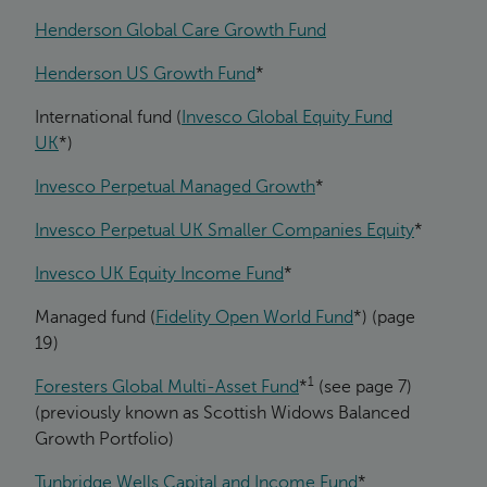
Henderson Global Care Growth Fund
Henderson US Growth Fund
*
International fund (
Invesco Global Equity Fund
UK
*)
Invesco Perpetual Managed Growth
*
Invesco Perpetual UK Smaller Companies Equity
*
Invesco UK Equity Income Fund
*
Managed fund (
Fidelity Open World Fund
*) (page
19)
1
Foresters Global Multi-Asset Fund
*
(see page 7)
(previously known as Scottish Widows Balanced
Growth Portfolio)
Tunbridge Wells Capital and Income Fund
*