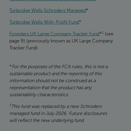
Tunbridge Wells Schroders Managed
*
Tunbridge Wells With-Profit Fund
*
1
Foresters UK Large Company Tracker Fund
*
(see
page 9) (previously known as UK Large Company
Tracker Fund)
*
For the purposes of the FCA rules, this is not a
sustainable product and the reporting of this
information should not be construed as a
representation that the product has any
sustainability characteristics.
1
This fund was replaced by a new Schroders
managed fund in July 2026. Future disclosures
will reflect the new underlying fund.