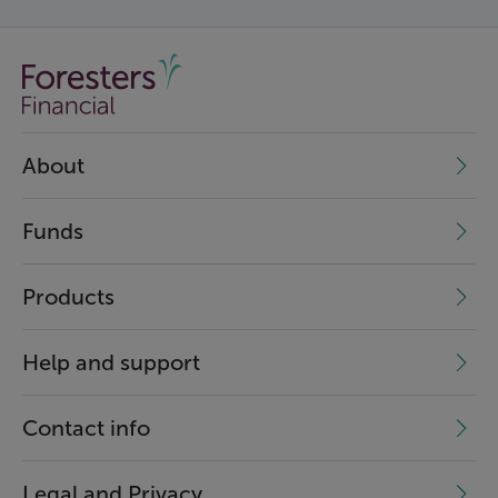
About
Funds
Products
Help and support
Contact info
Legal and Privacy