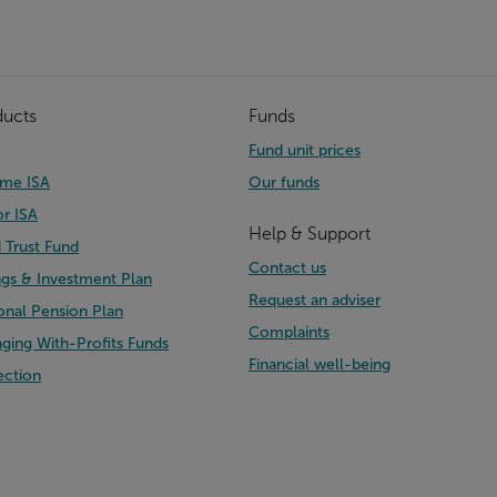
ducts
Funds
Fund unit prices
time ISA
Our funds
or ISA
Help & Support
d Trust Fund
Contact us
ngs & Investment Plan
Request an adviser
onal Pension Plan
Complaints
ging With-Profits Funds
Financial well-being
ection