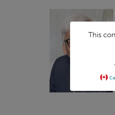
This con
Ca