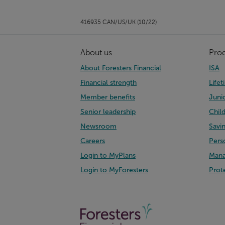
416935 CAN/US/UK (10/22)
About us
Pro
About Foresters Financial
ISA
Financial strength
Life
Member benefits
Juni
Senior leadership
Chil
Newsroom
Savi
Careers
Pers
Login to MyPlans
Mana
Login to MyForesters
Prot