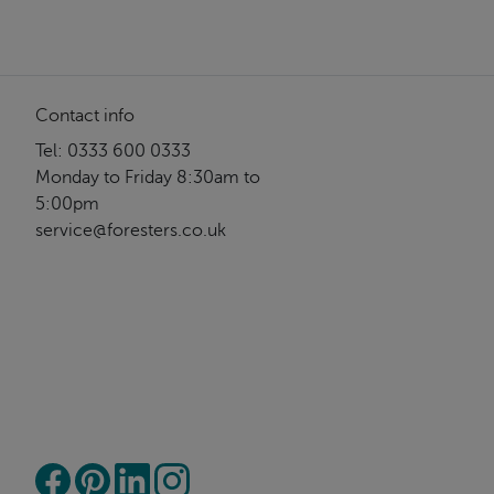
Contact info
Tel: 0333 600 0333
Monday to Friday 8:30am to
5:00pm
service@foresters.co.uk