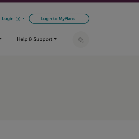
Login
Login to MyPlans
Help & Support
Click to expand search ba