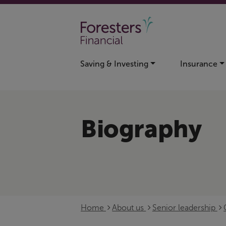
Skip to main content
Saving & Investing
Insurance
Biography
Home
About us
Senior leadership