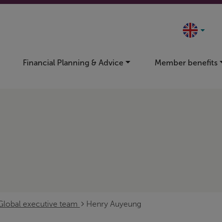
Financial Planning & Advice
Member benefits
Global executive team
Henry Auyeung