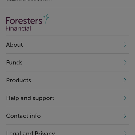
About
Funds
Products
Help and support
Contact info
Legal and Privacy