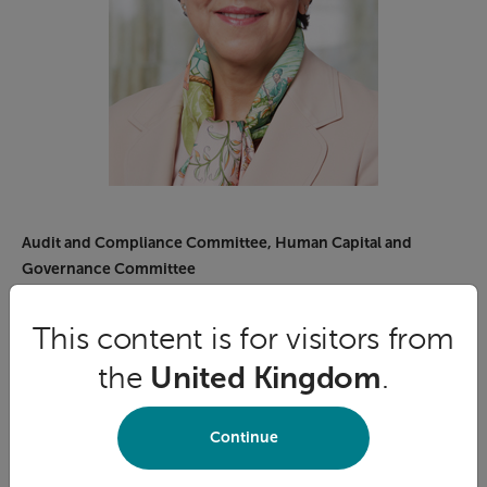
Audit and Compliance Committee, Human Capital and
Governance Committee
Sonia A. Baxendale
This content is for visitors from
Sonia Baxendale was appointed President and CEO of
the
United Kingdom
.
the Global Risk Institute (GRI) in January 2019, the
premier organization defining thought leadership in risk
management for the financial industry globally. From
Continue
July 2017 to January 2018, Sonia served as Co-Interim
President and CEO of Foresters Financial™.