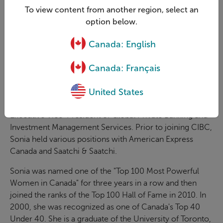
To view content from another region, select an
Prior to joining GRI, Sonia was President of CIBC Retail
option below.
Markets, where she led the Retail and Wealth
Canada: English
Management businesses from 2005 to 2011. From 1992
to 2011, Sonia played a key role in developing strategy
Canada: Français
and direction for CIBC and held leadership roles
including Senior Executive Vice-President, CIBC Wealth
United States
Management, Executive Vice-President, Asset
Management, Card Products and Collections, and
Executive Vice-President of Global Private Banking and
Investment Management Services. Prior to joining CIBC,
Sonia held various positions with American Express
Canada and Saatchi & Saatchi.
Sonia was named one of the "Top 100 Most Powerful
Women in Canada" for three years in a row and then
joined the ranks of the Top 100 Hall of Fame in 2010. In
2000, she was recognized as one of Canada's Top 40
Under 40. She is a graduate of the University of Toronto,