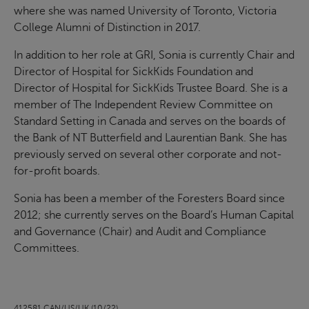
where she was named University of Toronto, Victoria
College Alumni of Distinction in 2017.
In addition to her role at GRI, Sonia is currently Chair and
Director of Hospital for SickKids Foundation and
Director of Hospital for SickKids Trustee Board. She is a
member of The Independent Review Committee on
Standard Setting in Canada and serves on the boards of
the Bank of NT Butterfield and Laurentian Bank. She has
previously served on several other corporate and not-
for-profit boards.
Sonia has been a member of the Foresters Board since
2012; she currently serves on the Board’s Human Capital
and Governance (Chair) and Audit and Compliance
Committees.
412581 CAN/US/UK (10/22)