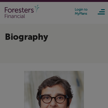
Skip to main content
Login to
MyPlans
Biography