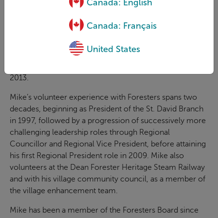
Canada: English
been an integral member of the Fraternal Consultation
Group throughout the development and implementation
Canada: Français
of Blueprint 2015, the extensive refresh of the member
network strategy. He brings a deep passion for Foresters,
United States
exhibited through his strong leadership and involvement.
He received Foresters Lifetime Achievement Award in
2013.
Mike’s volunteer experience with Foresters spans two
decades, beginning as President of the St. David Branch
in 1997, followed by a progression of successively more
challenging leadership roles through Regional
Councillor and Regional Vice President, before attaining
his first Regional President role in 2009. Mike also
volunteers at the Dean Forester Heritage Steam Railway
and with his village community council, as a member of
the village enhancement team.
Mike has been a member of the Foresters Board since