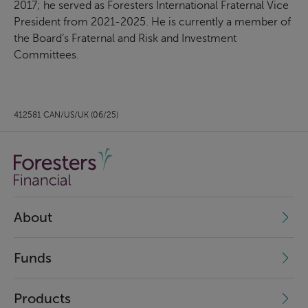
2017; he served as Foresters International Fraternal Vice
President from 2021-2025. He is currently a member of
the Board’s Fraternal and Risk and Investment
Committees.
412581 CAN/US/UK (06/25)
About
Funds
Products