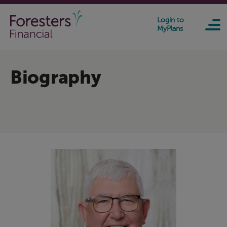
Skip to main content
Login to
MyPlans
Biography