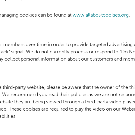
managing cookies can be found at
www.allaboutcookies.org
.
or members over time in order to provide targeted advertising
 Track” signal. We do not currently process or respond to “Do N
ay collect personal information about our customers and memb
 a third-party website, please be aware that the owner of the th
te. We recommend you read their policies as we are not responsi
bsite they are being viewed through a third-party video playe
ice. These cookies are required to play the video on our Webs
bilities.