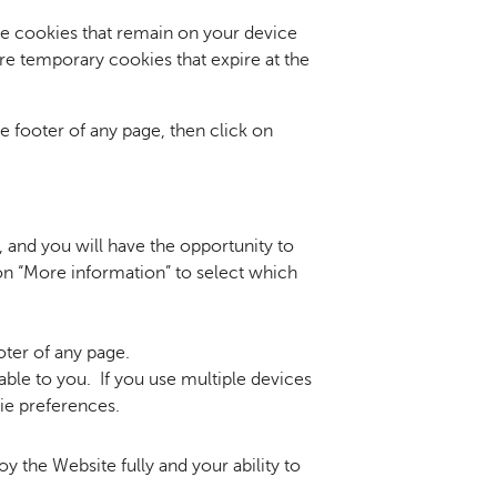
re cookies that remain on your device
e temporary cookies that expire at the
e footer of any page, then click on
, and you will have the opportunity to
on “More information” to select which
oter of any page.
able to you. If you use multiple devices
ie preferences.
oy the Website fully and your ability to