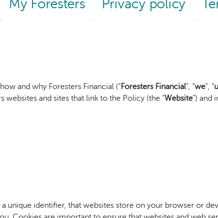
My Foresters
Privacy policy
Te
 how and why Foresters Financial (“
Foresters Financial
”, “
we
”, “
u
 websites and sites that link to the Policy (the “
Website
”) and 
g a unique identifier, that websites store on your browser or de
. Cookies are important to ensure that websites and web servi