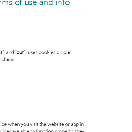
rms of use and info
s
”, and “
our
”) uses cookies on our
includes:
vice when you visit the website or app in
ces are able to function properly, they