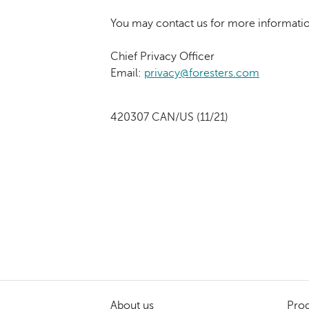
You may contact us for more informatio
Chief Privacy Officer
Email:
privacy@foresters.com
420307 CAN/US (11/21)
About us
Prod