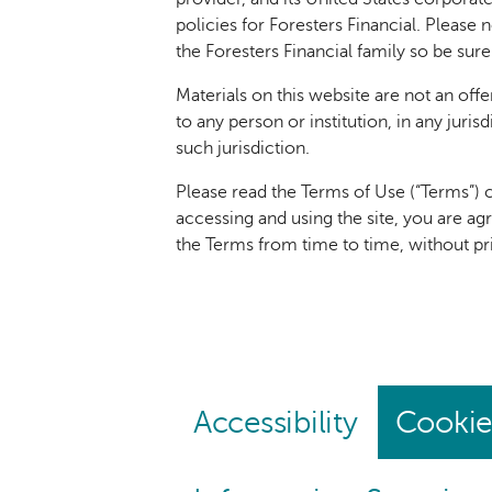
policies for Foresters Financial. Please 
the Foresters Financial family so be sure
Materials on this website are not an offer
to any person or institution, in any juri
such jurisdiction.
Please read the Terms of Use (“Terms”) c
accessing and using the site, you are ag
the Terms from time to time, without p
Accessibility
Cookie