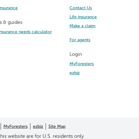
Insurance
Contact Us
Life insurance
s & guides
Make a claim
 insurance needs calculator
For agents
Login
MyForesters
ezbiz
MyForesters
ezbiz
Site Map
his website are for U.S. residents only.