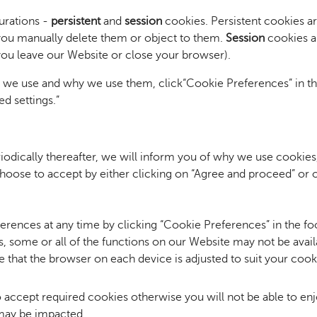
urations -
persistent
and
session
cookies. Persistent cookies a
l you manually delete them or object to them.
Session
cookies ar
you leave our Website or close your browser).
s we use and why we use them, click
“Cookie Preferences” in th
d settings.”
riodically thereafter, we will inform you of why we use cookies
hoose to accept by either clicking on “Agree and proceed” or 
rences at any time by clicking “Cookie Preferences” in the fo
s, some or all of the functions on our Website may not be avail
 that the browser on each device is adjusted to suit your cook
to accept required cookies otherwise you will not be able to enj
 may be impacted.