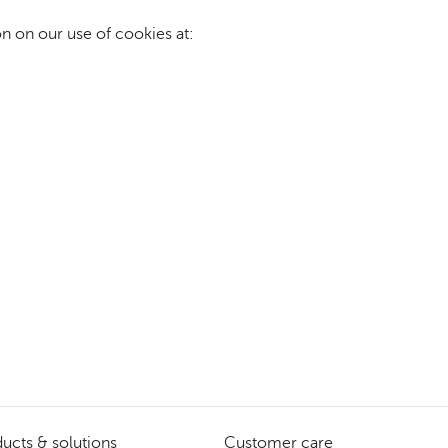
n on our use of cookies at:
ucts & solutions
Customer care