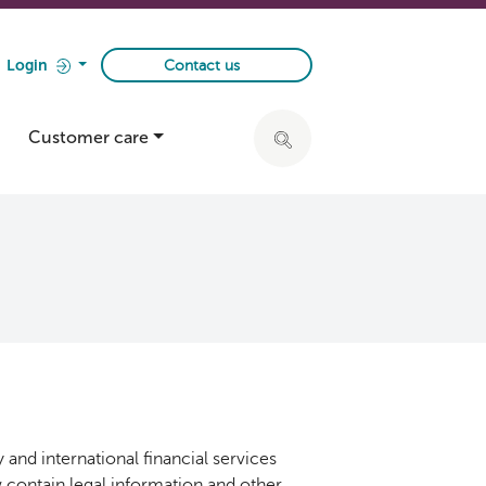
Login
Contact us
Customer care
Click to expand search ba
 and international financial services
ow contain legal information and other