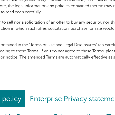
note, the legal information and policies contained therein may no
 to read each carefully.
 to sell nor a solicitation of an offer to buy any security, nor s
sdiction in which such offer, solicitation, purchase, or sale woul
ontained in the “Terms of Use and Legal Disclosures” tab careful
reeing to these Terms. If you do not agree to these Terms, ple
rior notice. The amended Terms are automatically effective as
 policy
Enterprise Privacy stateme