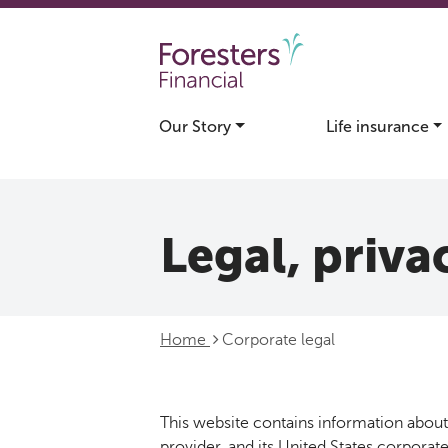
Skip to main content
Our Story
Life insurance
Legal, privac
Home
Corporate legal
This website contains information about 
provider, and its United States corporate