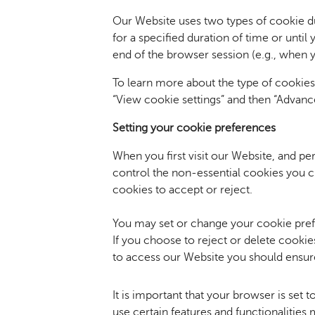
Our Website uses two types of cookie d
for a specified duration of time or unti
end of the browser session (e.g., when 
To learn more about the type of cookie
“View cookie settings” and then “Advance
Setting your
cookie preferences
When you first visit our Website, and pe
control the non-essential cookies you c
cookies to accept or reject.
You may set or change your cookie prefe
If you choose to reject or delete cookie
to access our Website you should ensure
It is important that your browser is set 
use certain features and functionalities