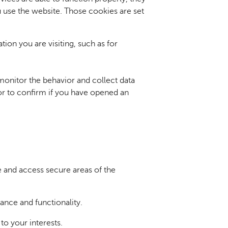
 use the website. Those cookies are set
ion you are visiting, such as for
onitor the behavior and collect data
 or to confirm if you have opened an
e and access secure areas of the
nce and functionality.
 to your interests.