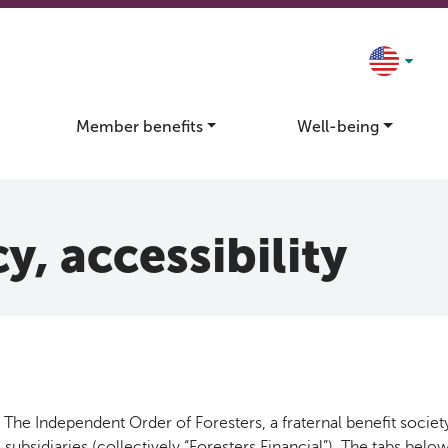
Member benefits
Well-being
y, accessibility
The Independent Order of Foresters, a fraternal benefit society
 subsidiaries (collectively “Foresters Financial”). The tabs bel