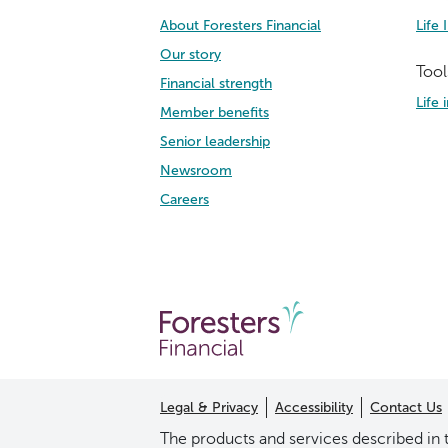
About Foresters Financial
Life 
Our story
Tool
Financial strength
Life
Member benefits
Senior leadership
Newsroom
Careers
Legal & Privacy
Accessibility
Contact Us
The products and services described in t