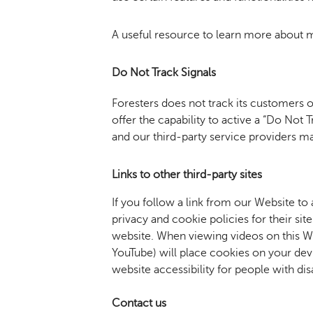
A useful resource to learn more about 
Do Not Track Signals
Foresters does not track its customers 
offer the capability to active a “Do Not
and our third-party service providers m
Links
to other third-party sites
If you follow a link from our Website to
privacy and cookie policies for their si
website. When viewing videos on this We
YouTube) will place cookies on your dev
website accessibility for people with disa
Contact
us