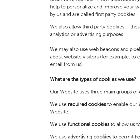
help to personalize and improve your w
by us and are called first party cookies.
We also allow third party cookies – thes
analytics or advertising purposes.
We may also use web beacons and pixel 
about website visitors (for example, to 
email from us).
What are the types of cookies we use?
Our Website uses three main groups of 
We use
required cookies
to enable our W
Website.
We use
functional cookies
to allow us t
We use
advertising cookies
to permit Fo