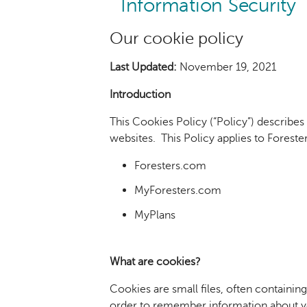
Information Security
Our cookie policy
Last Updated:
November 19, 2021
Introduction
This Cookies Policy (“Policy”) describes
websites. This Policy applies to Foresters
Foresters.com
MyForesters.com
MyPlans
What are cookies?
Cookies are small files, often containin
order to remember information about you