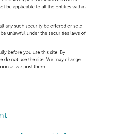
t be applicable to all the entities within
hall any such security be offered or sold
d be unlawful under the securities laws of
ly before you use this site. By
ase do not use the site. We may change
 soon as we post them.
nt