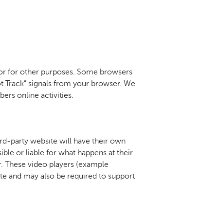
 or for other purposes. Some browsers
ot Track” signals from your browser. We
ers online activities.
ird-party website will have their own
ble or liable for what happens at their
r. These video players (example
ite and may also be required to support