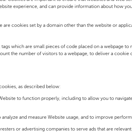
ebsite experience, and can provide information about how you
e are cookies set by a domain other than the website or applicat
tags which are small pieces of code placed on a webpage to m
count the number of visitors to a webpage, to deliver a cookie
cookies, as described below:
ebsite to function properly, including to allow you to navigat
o analyze and measure Website usage, and to improve performa
resters or advertising companies to serve ads that are relevant