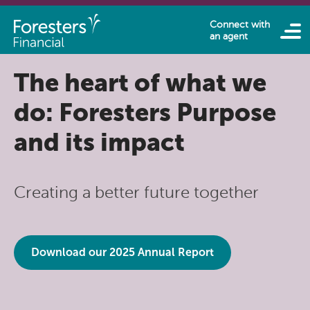
Skip to main content
Connect with
an agent
The heart of what we
do: Foresters Purpose
and its impact
Creating a better future together
Download our 2025 Annual Report