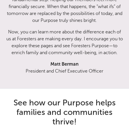
financially secure. When that happens, the “what ifs” of
tomorrow are replaced by the possibilities of today, and
our Purpose truly shines bright.
Now, you can learn more about the difference each of
us at Foresters are making every day. I encourage you to
explore these pages and see Foresters Purpose—to
enrich family and community well-being, in action.
Matt Berman
President and Chief Executive Officer
See how our Purpose helps
families and communities
thrive!