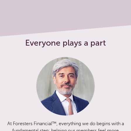
Everyone plays a part
At Foresters Financial™, everything we do begins with a
fundamental step: helping our members feel more