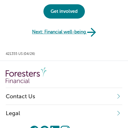
Get involved
Next: Financial well-being
421355 US (04/26)
Contact Us
Legal