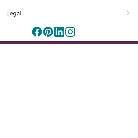
Legal