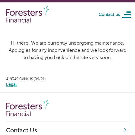
Skip to main content
Contact us
Hi there! We are currently undergoing maintenance.
Apologies for any inconvenience and we look forward
to having you back on the site very soon.
419349 CAN/US (09/21)
Legal
Contact Us