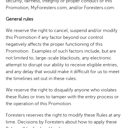
security, fairness, integrity or proper conduct of this
Promotion, MyForesters.com, and/or Foresters.com.
General rules
We reserve the right to cancel, suspend and/or modify
this Promotion if any factor beyond our control
negatively affects the proper functioning of this
Promotion. Examples of such factors include, but are
not limited to, large-scale blackouts, any electronic
attempt to disrupt our ability to receive eligible entries,
and any delay that would make it difficult for us to meet
the timelines set out in these rules.
We reserve the right to disqualify anyone who violates
these Rules or tries to tamper with the entry process or
the operation of this Promotion.
Foresters reserves the right to modify these Rules at any
time. Decisions by Foresters about how to apply these