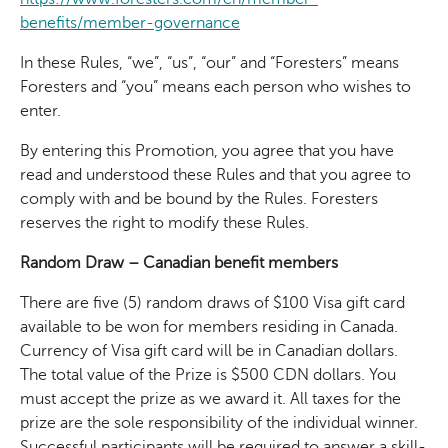
benefits/member-governance
In these Rules, “we”, “us”, “our” and “Foresters” means
Foresters and “you” means each person who wishes to
enter.
By entering this Promotion, you agree that you have
read and understood these Rules and that you agree to
comply with and be bound by the Rules. Foresters
reserves the right to modify these Rules.
Random Draw – Canadian benefit members
There are five (5) random draws of $100 Visa gift card
available to be won for members residing in Canada.
Currency of Visa gift card will be in Canadian dollars.
The total value of the Prize is $500 CDN dollars. You
must accept the prize as we award it. All taxes for the
prize are the sole responsibility of the individual winner.
Successful participants will be required to answer a skill-