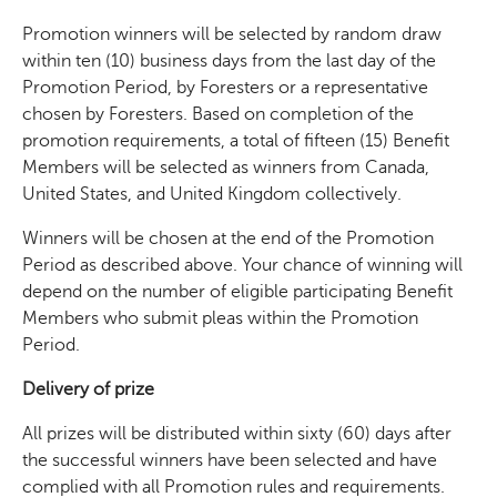
Promotion winners will be selected by random draw
within ten (10) business days from the last day of the
Promotion Period, by Foresters or a representative
chosen by Foresters. Based on completion of the
promotion requirements, a total of fifteen (15) Benefit
Members will be selected as winners from Canada,
United States, and United Kingdom collectively.
Winners will be chosen at the end of the Promotion
Period as described above. Your chance of winning will
depend on the number of eligible participating Benefit
Members who submit pleas within the Promotion
Period.
Delivery of prize
All prizes will be distributed within sixty (60) days after
the successful winners have been selected and have
complied with all Promotion rules and requirements.