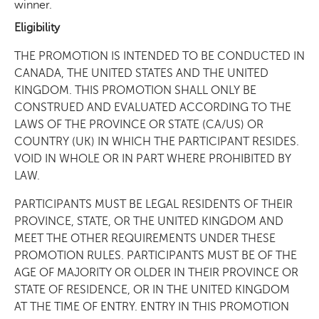
winner.
Eligibility
THE PROMOTION IS INTENDED TO BE CONDUCTED IN
CANADA, THE UNITED STATES AND THE UNITED
KINGDOM. THIS PROMOTION SHALL ONLY BE
CONSTRUED AND EVALUATED ACCORDING TO THE
LAWS OF THE PROVINCE OR STATE (CA/US) OR
COUNTRY (UK) IN WHICH THE PARTICIPANT RESIDES.
VOID IN WHOLE OR IN PART WHERE PROHIBITED BY
LAW.
PARTICIPANTS MUST BE LEGAL RESIDENTS OF THEIR
PROVINCE, STATE, OR THE UNITED KINGDOM AND
MEET THE OTHER REQUIREMENTS UNDER THESE
PROMOTION RULES. PARTICIPANTS MUST BE OF THE
AGE OF MAJORITY OR OLDER IN THEIR PROVINCE OR
STATE OF RESIDENCE, OR IN THE UNITED KINGDOM
AT THE TIME OF ENTRY. ENTRY IN THIS PROMOTION