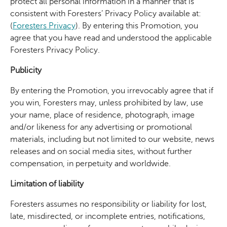
protect all personal information in a manner that is
consistent with Foresters’ Privacy Policy available at:
(
Foresters Privacy
)
. By entering this Promotion, you
agree that you have read and understood the applicable
Foresters Privacy Policy.
Publicity
By entering the Promotion, you irrevocably agree that if
you win, Foresters may, unless prohibited by law, use
your name, place of residence, photograph, image
and/or likeness for any advertising or promotional
materials, including but not limited to our website, news
releases and on social media sites, without further
compensation, in perpetuity and worldwide.
Limitation of liability
Foresters assumes no responsibility or liability for lost,
late, misdirected, or incomplete entries, notifications,