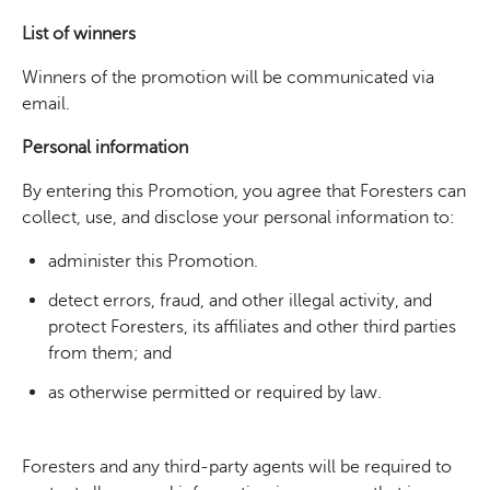
List of winners
Winners of the promotion will be communicated via
email.
Personal information
By entering this Promotion, you agree that Foresters can
collect, use, and disclose your personal information to:
administer this Promotion.
detect errors, fraud, and other illegal activity, and
protect Foresters, its affiliates and other third parties
from them; and
as otherwise permitted or required by law.
Foresters and any third-party agents will be required to