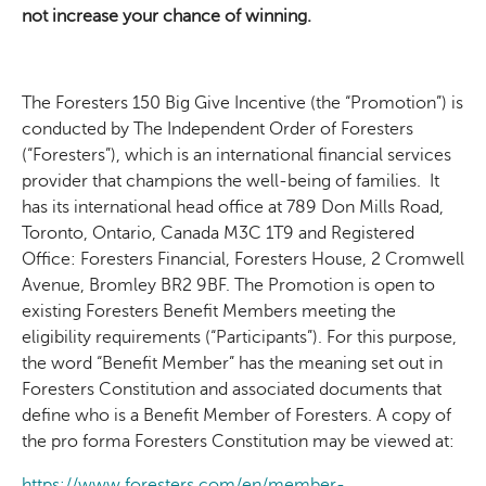
not increase your chance of winning.
The Foresters 150 Big Give Incentive (the “Promotion”) is
conducted by The Independent Order of Foresters
(“Foresters”), which is an international financial services
provider that champions the well-being of families. It
has its international head office at 789 Don Mills Road,
Toronto, Ontario, Canada M3C 1T9 and
Registered
Office: Foresters Financial, Foresters House, 2 Cromwell
Avenue, Bromley BR2 9BF
. The Promotion is open to
existing Foresters Benefit Members meeting the
eligibility requirements (“Participants”). For this purpose,
the word “Benefit Member” has the meaning set out in
Foresters Constitution and associated documents that
define who is a Benefit Member of Foresters. A copy of
the pro forma Foresters Constitution may be viewed at:
https://www.foresters.com/en/member-