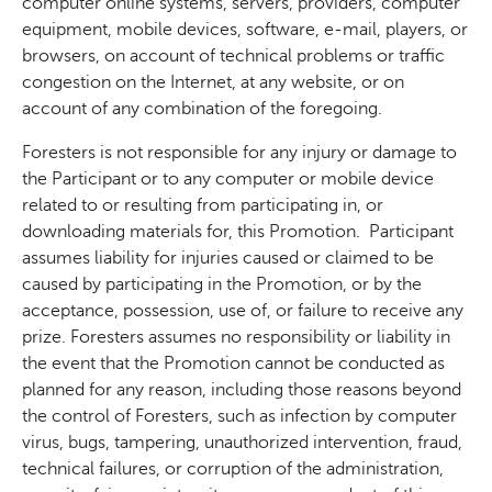
computer online systems, servers, providers, computer
equipment, mobile devices, software, e-mail, players, or
browsers, on account of technical problems or traffic
congestion on the Internet, at any website, or on
account of any combination of the foregoing.
Foresters is not responsible for any injury or damage to
the Participant or to any computer or mobile device
related to or resulting from participating in, or
downloading materials for, this Promotion.
Participant
assumes liability for injuries caused or claimed to be
caused by participating in the Promotion, or by the
acceptance, possession, use of, or failure to receive any
prize. Foresters assumes no responsibility or liability in
the event that the Promotion cannot be conducted as
planned for any reason, including those reasons beyond
the control of Foresters, such as infection by computer
virus, bugs, tampering, unauthorized intervention, fraud,
technical failures, or corruption of the administration,