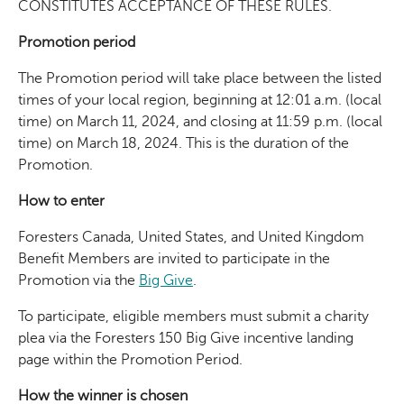
CONSTITUTES ACCEPTANCE OF THESE RULES.
Promotion period
The Promotion period will take place between the listed
times of your local region, beginning at 12:01 a.m. (local
time) on March 11, 2024, and closing at 11:59 p.m. (local
time) on March 18, 2024. This is the duration of the
Promotion.
How to enter
Foresters Canada, United States, and United Kingdom
Benefit Members are invited to participate in the
Promotion via the
Big Give
.
To participate, eligible members must submit a charity
plea via the Foresters 150 Big Give incentive landing
page within the Promotion Period.
How the winner is chosen