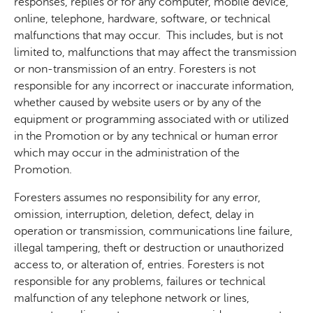
responses, replies or for any computer, mobile device,
online, telephone, hardware, software, or technical
malfunctions that may occur.
This includes, but is not
limited to, malfunctions that may affect the transmission
or non-transmission of an entry. Foresters is not
responsible for any incorrect or inaccurate information,
whether caused by website users or by any of the
equipment or programming associated with or utilized
in the Promotion or by any technical or human error
which may occur in the administration of the
Promotion.
Foresters assumes no responsibility for any error,
omission, interruption, deletion, defect, delay in
operation or transmission, communications line failure,
illegal tampering, theft or destruction or unauthorized
access to, or alteration of, entries. Foresters is not
responsible for any problems, failures or technical
malfunction of any telephone network or lines,