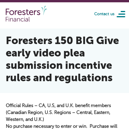
Skip to main content
Contact us
Foresters 150 BIG Give
early video plea
submission incentive
rules and regulations
Official Rules – CA, U.S, and U.K. benefit members
(Canadian Region, U.S. Regions – Central, Eastern,
Western, and U.K.)
No purchase necessary to enter or win. Purchase will