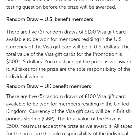
testing question before the prize will be awarded.
Random Draw – U.S. benefit members
There are five (5) random draws of $100 Visa gift card
available to be won for members residing in the U.S.
Currency of the Visa gift card will be in U.S. dollars. The
total value of the Visa gift cards for the Promotion is
$500 US dollars. You must accept the prize as we award
it. All taxes for the prize are the sole responsibility of the
individual winner.
Random Draw – UK benefit members
There are five (5) random draws of £100 Visa gift card
available to be won for members residing in the United
Kingdom. Currency of the Visa gift card will be in British
pounds sterling (GBP). The total value of the Prize is
£500. You must accept the prize as we award it. All taxes
for the prize are the sole responsibility of the individual