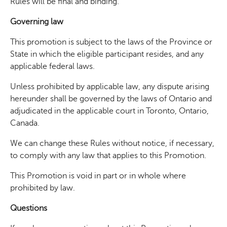
Rules will be final and binding.
Governing law
This promotion is subject to the laws of the Province or
State in which the eligible participant resides, and any
applicable federal laws.
Unless prohibited by applicable law, any dispute arising
hereunder shall be governed by the laws of Ontario and
adjudicated in the applicable court in Toronto, Ontario,
Canada.
We can change these Rules without notice, if necessary,
to comply with any law that applies to this Promotion.
This Promotion is void in part or in whole where
prohibited by law.
Questions