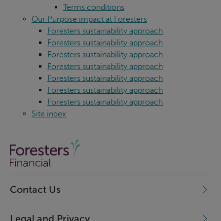
Terms conditions
Our Purpose impact at Foresters
Foresters sustainability approach
Foresters sustainability approach
Foresters sustainability approach
Foresters sustainability approach
Foresters sustainability approach
Foresters sustainability approach
Foresters sustainability approach
Site index
Contact Us
Legal and Privacy