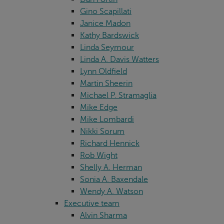
Gino Scapillati
Janice Madon
Kathy Bardswick
Linda Seymour
Linda A. Davis Watters
Lynn Oldfield
Martin Sheerin
Michael P. Stramaglia
Mike Edge
Mike Lombardi
Nikki Sorum
Richard Hennick
Rob Wight
Shelly A. Herman
Sonia A. Baxendale
Wendy A. Watson
Executive team
Alvin Sharma