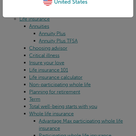
United States
For advisors
Legal
Life insurance
Annuities
Annuity Plus
Annuity Plus TFSA
Choosing advisor
Critical illness
Insure your love
Life insurance 101
Life insurance calculator
Non-participating whole life
Planning for retirement
Term
Total well-being starts with you
Whole life insurance
Advantage Max participating whole life
insurance
Participating whole life insurance