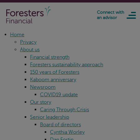
Skip to main content
Connect with
an advisor
Home
Privacy
About us
Financial strength
Foresters sustainability approach
150 years of Foresters
Kaboom anniversary
Newsroom
COVID19 update
Our story
Caring Through Crisis
Senior leadership
Board of directors
Cynthia Worley
Dan Fortin