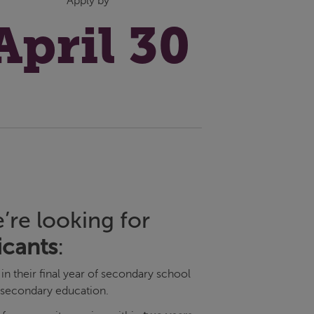
Apply by
April 30
’re looking for
icants
:
in their final year of secondary school
-secondary education.