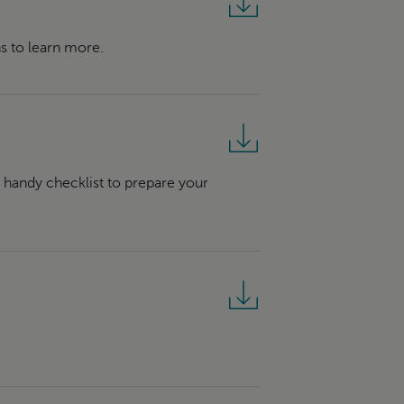
s to learn more.
r handy checklist to prepare your