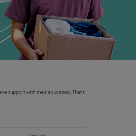
ve support with their education. That’s