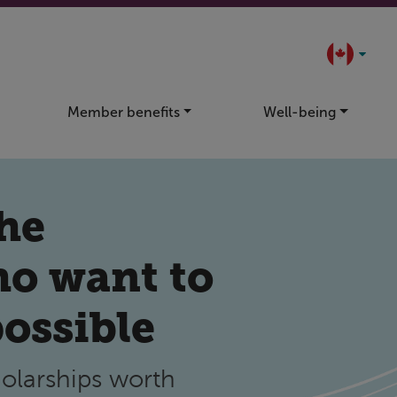
Member benefits
Well-being
the
ho want to
possible
olarships worth