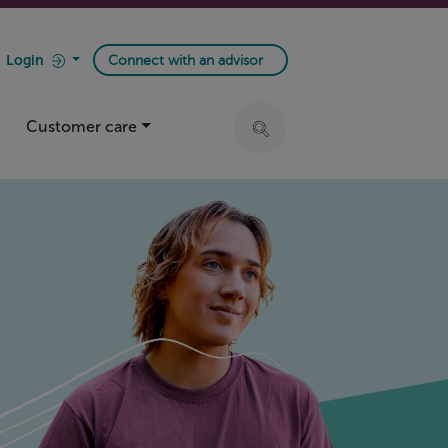
Login
Connect with an advisor
Customer care
Click to expand search ba