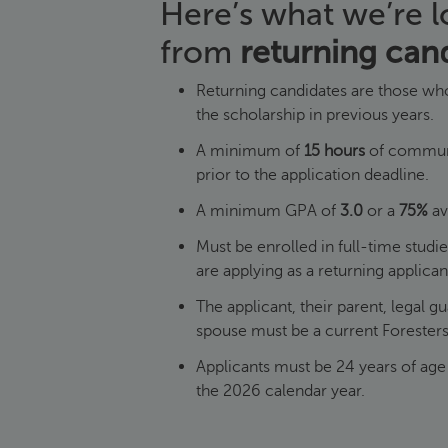
Here’s what we’re l
from
returning can
Returning candidates are those who
the scholarship in previous years.
A minimum of
15 hours
of communi
prior to the application deadline.
A minimum GPA of
3.0
or a
75%
av
Must be enrolled in full-time studi
are applying as a returning applica
The applicant, their parent, legal g
spouse must be a current Foreste
Applicants must be 24 years of age 
the 2026 calendar year.