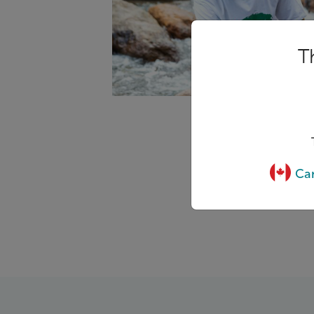
T
Can