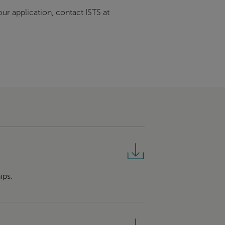
ur application, contact ISTS at
ips.