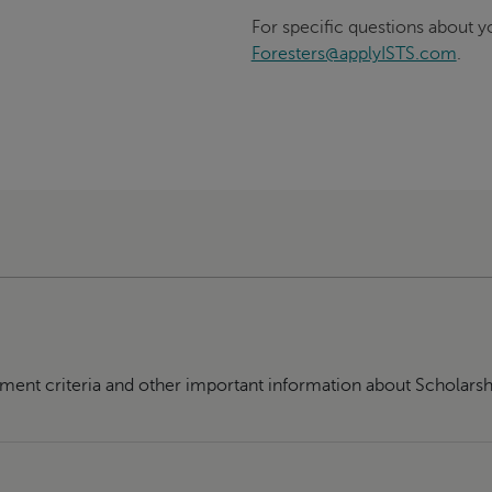
For specific questions about yo
Foresters@applyISTS.com
.
ment criteria and other important information about Scholarsh