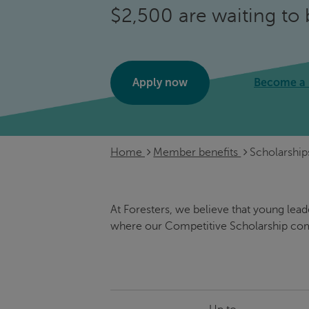
$2,500 are waiting to 
Apply now
Become a
Home
Member benefits
Scholarship
At Foresters, we believe that young lea
where our Competitive Scholarship com