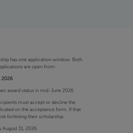
ship has one application window. Both
pplications are open from:
, 2026
their award status in mid-June 2026.
recipients must accept or decline the
dicated on the acceptance form. If that
isk forfeiting their scholarship.
y August 31, 2026.