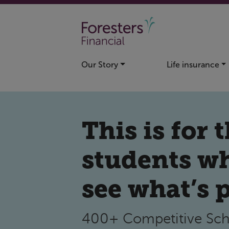
Skip to main content
Our Story
Life insurance
This is for 
students w
see what’s 
400+ Competitive Sch