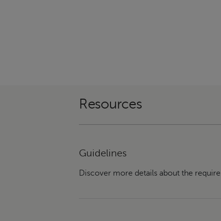
Resources
Guidelines
Discover more details about the require