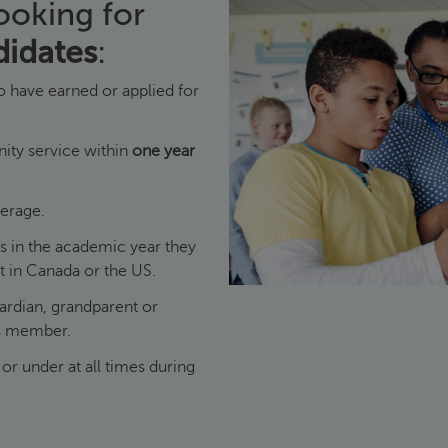
ooking for
didates
:
 have earned or applied for
ty service within
one year
erage.
es in the academic year they
nt in Canada or the US.
uardian, grandparent or
rs member.
or under at all times during