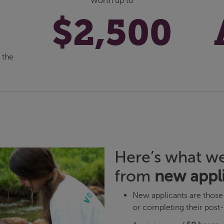
Worth up to
$2,500
 the
Here’s what we
from
new appl
New applicants are those 
or completing their post