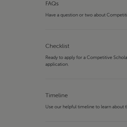
FAQs
Have a question or two about Competiti
Checklist
Ready to apply for a Competitive Schola
application.
Timeline
Use our helpful timeline to learn about 