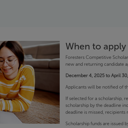
When to apply
Foresters Competitive Scholar
new and returning candidate a
December 4, 2025 to April 30
Applicants will be notified of 
If selected for a scholarship, 
scholarship by the deadline in
deadline is missed, recipients r
Scholarship funds are issued b