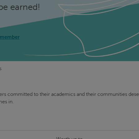
be earned!
 member
s
ders committed to their academics and their communities deser
es in.