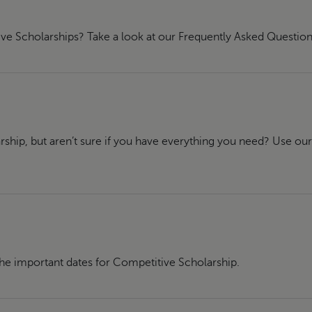
ve Scholarships? Take a look at our Frequently Asked Question
rship, but aren’t sure if you have everything you need? Use ou
the important dates for Competitive Scholarship.