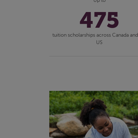
Up to
475
tuition scholarships across Canada and
US