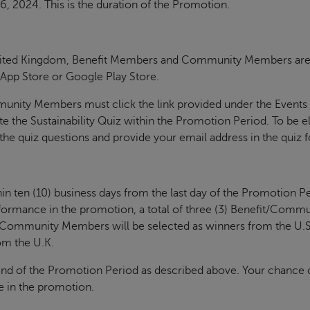
6, 2024. This is the duration of the Promotion.
nited Kingdom, Benefit Members and Community Members are in
e App Store or Google Play Store.
mmunity Members must click the link provided under the Events
the Sustainability Quiz within the Promotion Period. To be e
e quiz questions and provide your email address in the quiz 
n ten (10) business days from the last day of the Promotion Pe
formance in the promotion, a total of three (3) Benefit/Comm
t/Community Members will be selected as winners from the U.S
om the U.K.
end of the Promotion Period as described above. Your chance 
e in the promotion.