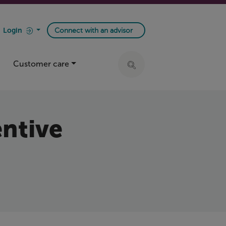
Login
Connect with an advisor
Customer care
Click to expand search ba
entive