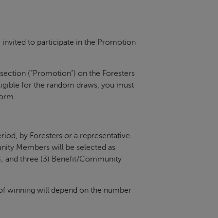
vited to participate in the Promotion
 section (“Promotion”) on the Foresters
ligible for the random draws, you must
form.
riod, by Foresters or a representative
unity Members will be selected as
; and three (3) Benefit/Community
of winning will depend on the number