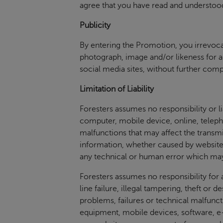
agree that you have read and understood
Publicity
By entering the Promotion, you irrevocab
photograph, image and/or likeness for a
social media sites, without further com
Limitation of Liability
Foresters assumes no responsibility or lia
computer, mobile device, online, telepho
malfunctions that may affect the transmi
information, whether caused by website
any technical or human error which may
Foresters assumes no responsibility for 
line failure, illegal tampering, theft or 
problems, failures or technical malfunc
equipment, mobile devices, software, e-m