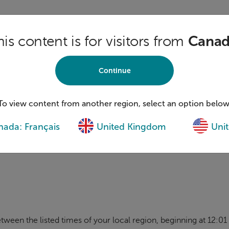
his content is for visitors from
Cana
E CONDUCTED
IN CANADA, THE UNITED STATES AND THE U
UATED ACCORDING TO THE LAWS OF THE PROVINCE OR STA
ID IN WHOLE OR IN PART WHERE PROHIBITED BY LAW.
Continue
E EXISTING BENEFIT AND COMMUNITY MEMBERS OF FORESTE
To view content from another region, select an option below
ENTS OF THEIR PROVINCE, STATE, OR THE UNITED KINGDO
ada: Français
United Kingdom
Unit
TION RULES. PARTICIPANTS MUST BE OF THE AGE OF MAJO
 UNITED KINGDOM
AT THE TIME OF ENTRY. ENTRY IN THIS
tween the listed times of your local region, beginning at 12: