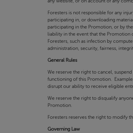
any website, or on account of any combi
Foresters is not responsible for any inj
participating in, or downloading material
participating in the Promotion, or by the
liability in the event that the Promotio
Foresters, such as infection by computer 
administration, security, fairness, inte
General Rules
We reserve the right to cancel, suspend
functioning of this Promotion. Examples 
disrupt our ability to receive eligible en
We reserve the right to disqualify anyon
Promotion.
Foresters reserves the right to modify t
Governing Law