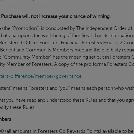
Purchase will not increase your chance of winning.
e (the “Promotion”) is conducted by The Independent Order of F
 that champions the well-being of families. It has its internatio
egistered Office: Foresters Financial, Foresters House, 2 C
 Benefit and Community Members meeting the eligibility require
d “Community Member” has the meaning set out in Foresters C
ity Member of Foresters. A copy of the pro forma Foresters Co
esters-difference/member-governance
oresters” means Foresters and “you” means each person who wish
that you have read and understood these Rules and that you ag
dify these Rules.
mbers
0 (all amounts in Foresters Go Rewards Points) available to 