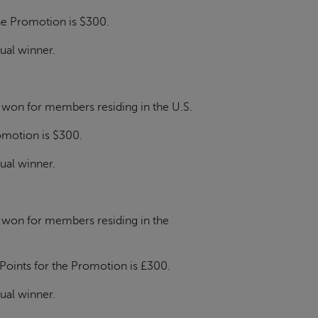
the Promotion is $300.
dual winner.
e won for members residing in the U.S.
romotion is $300.
dual winner.
e won for members residing in the
 Points for the Promotion is £300.
dual winner.