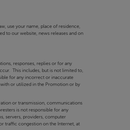
law, use your name, place of residence,
ted to our website, news releases and on
ations, responses, replies or for any
ur. This includes, but is not limited to,
ible for any incorrect or inaccurate
ith or utilized in the Promotion or by
peration or transmission, communications
oresters is not responsible for any
ms, servers, providers, computer
 traffic congestion on the Internet, at