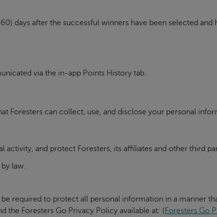
xty (60) days after the successful winners have been selected an
icated via the in-app Points History tab.
at Foresters can collect, use, and disclose your personal infor
al activity, and protect Foresters, its affiliates and other third 
 by law.
 be required to protect all personal information in a manner tha
d the Foresters Go Privacy Policy available at: (
Foresters Go P