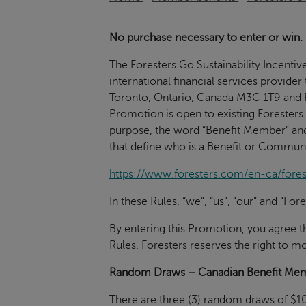
No purchase necessary to enter or win.
The Foresters Go Sustainability Incentiv
international financial services provider
Toronto, Ontario, Canada M3C 1T9 and R
Promotion is open to existing Foresters
purpose, the word “Benefit Member” an
that define who is a Benefit or Commun
https://www.foresters.com/en-ca/for
In these Rules, “we”, “us”, “our” and “F
By entering this Promotion, you agree 
Rules. Foresters reserves the right to mo
Random Draws – Canadian Benefit Me
There are three (3) random draws of $10