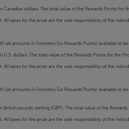
n Canadian dollars. The total value of the Rewards Points for 
All taxes for the prize are the sole responsibility of the indivi
0 (all amounts in Foresters Go Rewards Points) available to b
n U.S. dollars. The total value of the Rewards Points for the P
All taxes for the prize are the sole responsibility of the indivi
0 (all amounts in Foresters Go Rewards Points) available to b
n British pounds sterling (GBP)
. The total value of the Rewards
All taxes for the prize are the sole responsibility of the indivi