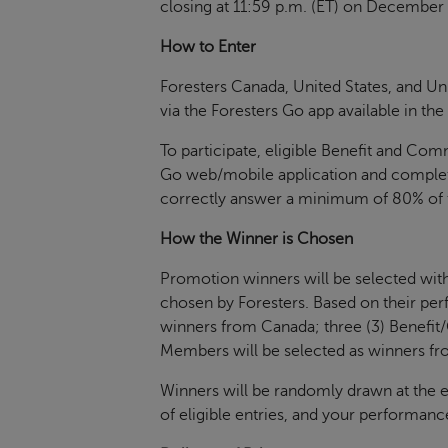
closing at 11:59 p.m. (ET) on December 
How to Enter
Foresters Canada, United States, and U
via the Foresters Go app available in th
To participate, eligible Benefit and Co
Go web/mobile application and complete 
correctly answer a minimum of 80% of th
How the Winner is Chosen
Promotion winners will be selected withi
chosen by Foresters. Based on their per
winners from Canada; three (3) Benefi
Members will be selected as winners fr
Winners will be randomly drawn at the 
of eligible entries, and your performanc