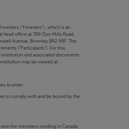
oresters (“Foresters”), which is an
nal head office at 789 Don Mills Road,
romwell Avenue, Bromley BR2 9BF. The
ments (“Participants”). For this
onstitution and associated documents
nstitution may be viewed at:
es to enter.
ree to comply with and be bound by the
be won for members residing in Canada.