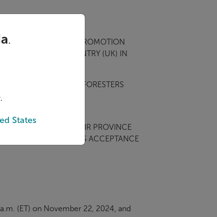
da
.
NITED KINGDOM.
THIS PROMOTION
TE (CA/US) OR COUNTRY (UK) IN
RS PARTICIPATING IN FORESTERS
.
M AND MEET THE OTHER
ed States
RITY OR OLDER IN THEIR PROVINCE
 PROMOTION CONSTITUTES ACCEPTANCE
01 a.m. (ET) on November 22, 2024, and