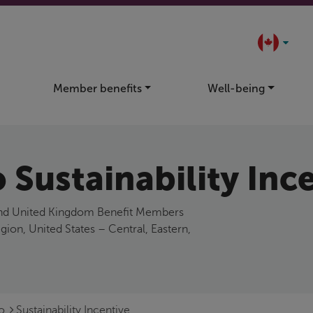
Member benefits
Well-being
 Sustainability Inc
 and United Kingdom Benefit Members
n, United States – Central, Eastern,
Go
Sustainability Incentive