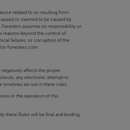
evice related to or resulting from
es caused or claimed to be caused by
e. Foresters assumes no responsibility or
se reasons beyond the control of
ical failures, or corruption of the
d/or Foresters.com.
negatively affects the proper
ackouts, any electronic attempt to
e timelines set out in these rules.
cess or the operation of this
y these Rules will be final and binding.