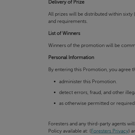
Delivery of Prize
All prizes will be distributed within si
and requirements.
List of Winners
Winners of the promotion will be commun
Personal Information
By entering this Promotion, you agree th
administer this Promotion.
detect errors, fraud, and other illeg
as otherwise permitted or required
Foresters and any third-party agents will
Policy available at:
(
Foresters Privacy
)
an