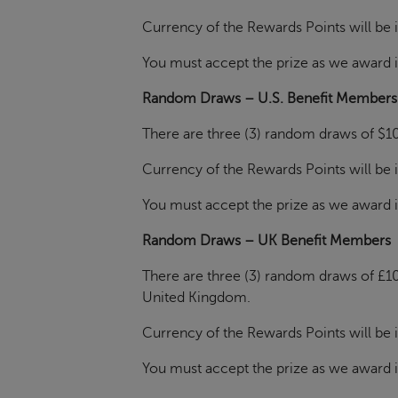
Currency of the Rewards Points will be i
You must accept the prize as we award it. 
Random Draws – U.S. Benefit Members
There are three (3) random draws of $10
Currency of the Rewards Points will be i
You must accept the prize as we award it. 
Random Draws – UK Benefit Members
There are three (3) random draws of £10
United Kingdom.
Currency of the Rewards Points will be i
You must accept the prize as we award it. 