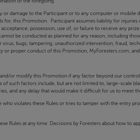
nation of the foregoing.
ury or damage to the Participant or to any computer or mobile d
s for, this Promotion. Participant assumes liability for injuri
 acceptance, possession, use of, or failure to receive any priz
n cannot be conducted as planned for any reason, including tho
virus, bugs, tampering, unauthorized intervention, fraud, techn
grity or proper conduct of this Promotion, MyForesters.com, an
 and/or modify this Promotion if any factor beyond our control 
of such factors include, but are not limited to, large-scale bl
tries, and any delay that would make it difficult for us to meet th
e who violates these Rules or tries to tamper with the entry pro
hese Rules at any time. Decisions by Foresters about how to appl