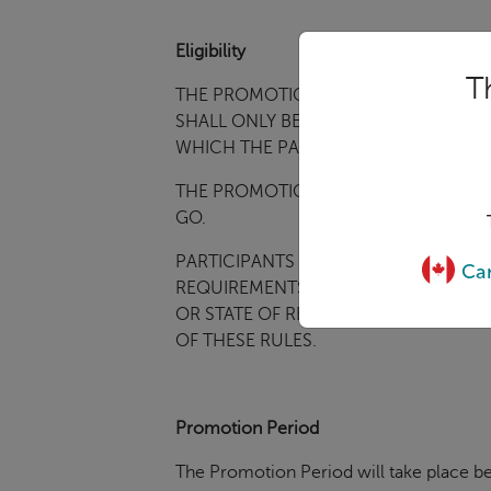
Eligibility
T
THE PROMOTION IS INTENDED TO B
SHALL ONLY BE
CONSTRUED AND EVAL
WHICH THE PARTICIPANT RESIDES. VO
THE PROMOTION IS OPEN TO ELIGIBL
GO.
PARTICIPANTS MUST BE LEGAL RESID
Can
REQUIREMENTS UNDER THESE
PROMO
OR STATE OF RESIDENCE
, OR IN THE
OF THESE RULES.
Promotion Period
The Promotion Period will take place be