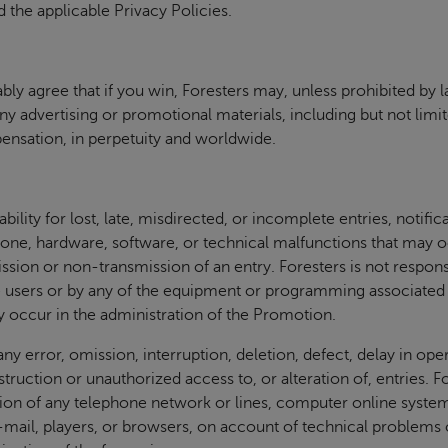
 the applicable Privacy Policies.
ly agree that if you win, Foresters may, unless prohibited by 
ny advertising or promotional materials, including but not limi
pensation, in perpetuity and worldwide.
bility for lost, late, misdirected, or incomplete entries, notific
ne, hardware, software, or technical malfunctions that may occ
ssion or non-transmission of an entry. Foresters is not respons
 users or by any of the equipment or programming associated w
 occur in the administration of the Promotion.
any error, omission, interruption, deletion, defect, delay in o
destruction or unauthorized access to, or alteration of, entries. F
tion of any telephone network or lines, computer online syste
ail, players, or browsers, on account of technical problems or