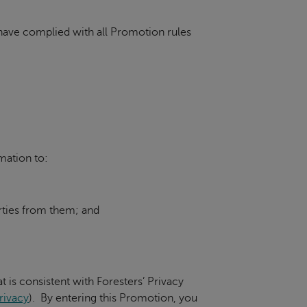
d have complied with all Promotion rules
mation to:
parties from them; and
t is consistent with Foresters’ Privacy
rivacy
). By entering this Promotion, you