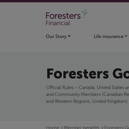
Skip to main content
Our Story
Life insurance
Foresters Go
Official Rules – Canada, United States
and Community Members (Canadian Regio
and Western Regions, United Kingdom)
Home
Member benefits
Foresters 