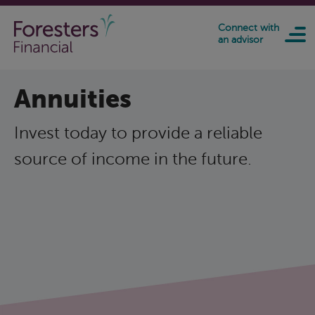
Skip to main content
Connect with
an advisor
Annuities
Invest today to provide a reliable
source of income in the future.