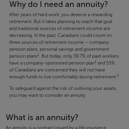
Why do I need an annuity?
After years of hard work, you deserve a rewarding
retirement. But it takes planning to reach that goal
and traditional sources of retirement income are
decreasing. In the past, Canadians could count on
three sources of retirement income – company
pension plans, personal savings and government
1
pension plans
. But today, only 39.7% of paid workers
1
have a company-sponsored pension plan
and 55%
of Canadians are concerned they will not have
2
enough funds to live comfortably during retirement.
To safeguard against the risk of outliving your assets,
you may want to consider an annuity.
What is an annuity?
An annuity is a contract issued by a life insurance