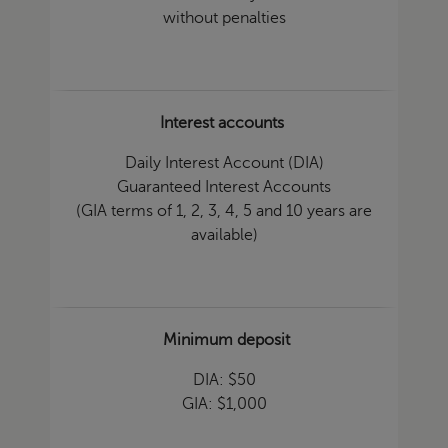
without penalties
Interest accounts
Daily Interest Account (DIA)
Guaranteed Interest Accounts
(GIA terms of 1, 2, 3, 4, 5 and 10 years are
available)
Minimum deposit
DIA: $50
GIA: $1,000