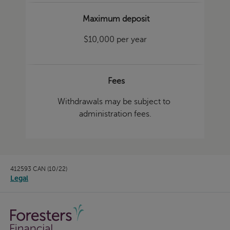
Maximum deposit
$10,000 per year
Fees
Withdrawals may be subject to
administration fees.
412593 CAN (10/22)
Legal