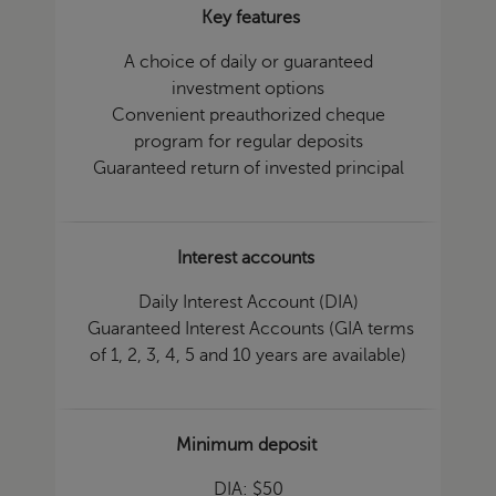
Key features
A choice of daily or guaranteed
investment options
Convenient preauthorized cheque
program for regular deposits
Guaranteed return of invested principal
Interest accounts
Daily Interest Account (DIA)
Guaranteed Interest Accounts (GIA terms
of 1, 2, 3, 4, 5 and 10 years are available)
Minimum deposit
DIA: $50