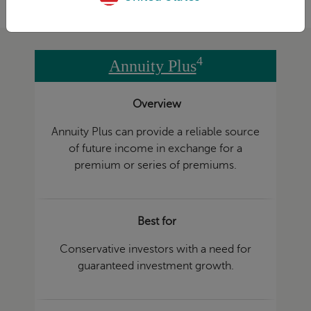
4
Annuity Plus
Overview
Annuity Plus can provide a reliable source
of future income in exchange for a
premium or series of premiums.
Best for
Conservative investors with a need for
guaranteed investment growth.