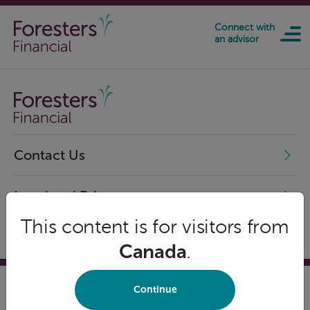
Skip to main content
Connect with
an advisor
Contact Us
Legal and Privacy
This content is for visitors from
Canada
.
Continue