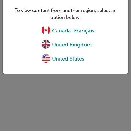
To view content from another region, select an
option below.
Canada: Français
United Kingdom
United States