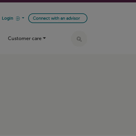
Login
Connect with an advisor
Customer care
Click to expand search ba