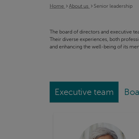
Home
About us
Senior leadership
The board of directors and executive te
Their diverse experiences, both profess
and enhancing the well-being of its me
Executive team
Boa