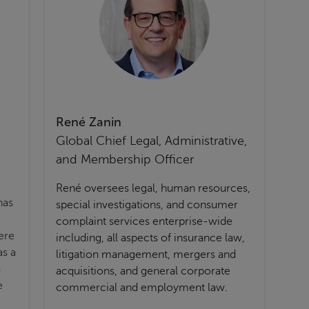
René Zanin
Global Chief Legal, Administrative,
and Membership Officer
René oversees legal, human resources,
has
special investigations, and consumer
complaint services enterprise-wide
ere
including, all aspects of insurance law,
as a
litigation management, mergers and
a
acquisitions, and general corporate
e
commercial and employment law.