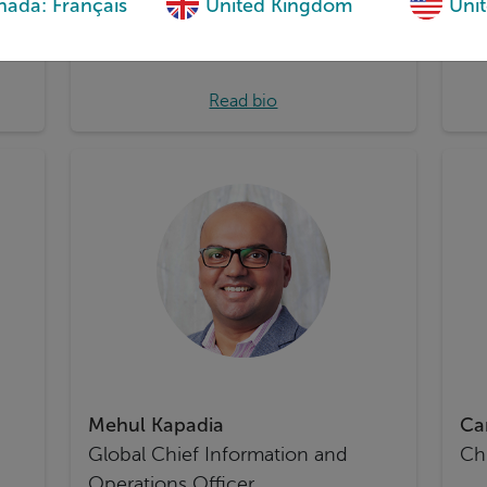
ada: Français
United Kingdom
Unit
and
Read bio
Mehul Kapadia
Ca
Global Chief Information and
Chi
Operations Officer