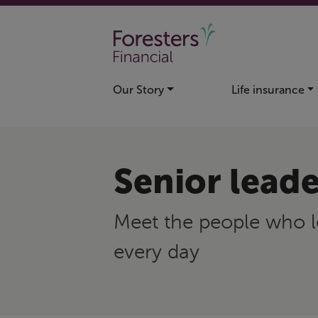
Skip to main content
Our Story
Life insurance
Senior leade
Meet the people who l
every day