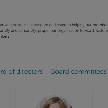
am at Foresters Financial are dedicated to helping our membe
ionally and personally, propel our organization forward, foste
mbers.
rd of directors
Board committees