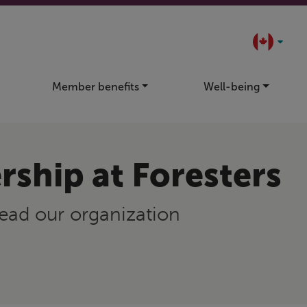
Member benefits
Well-being
rship at Foresters
ead our organization