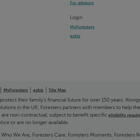
For advisors
Login
MyForesters
ezbiz
MyForesters
ezbiz
Site Map
otect their family’s financial future for over 150 years. Alongs
olutions in the UK, Foresters partners with members to help t
 are non-contractual, subject to benefit specific
eligibility requ
ce or are no longer available.
g Is Who We Are, Foresters Care, Foresters Moments, Foresters