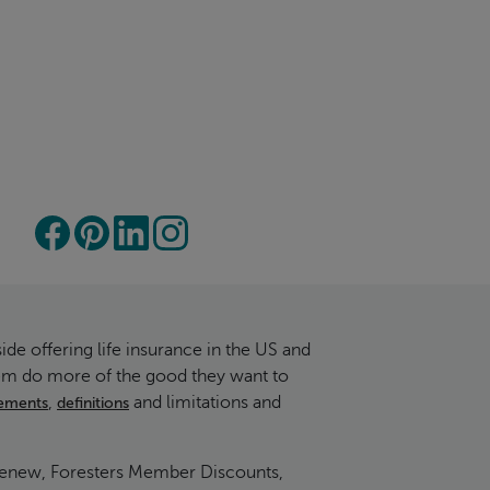
ide offering life insurance in the US and
hem do more of the good they want to
,
and limitations and
irements
definitions
 Renew, Foresters Member Discounts,