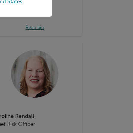
ed States
Read bio
roline Rendall
ef Risk Officer