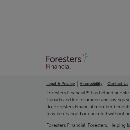
Legal & Privacy
Accessibility
Contact Us
Foresters Financial™ has helped people pr
Canada and life insurance and savings s
do. Foresters Financial member benefits
may be changed or canceled without noti
Foresters Financial, Foresters, Helpin