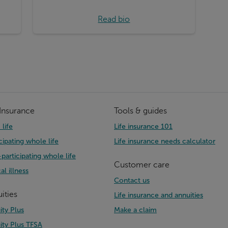
Read bio
 Insurance
Tools & guides
life
Life insurance 101
cipating whole life
Life insurance needs calculator
participating whole life
Customer care
cal illness
Contact us
ities
Life insurance and annuities
ity Plus
Make a claim
ity Plus TFSA