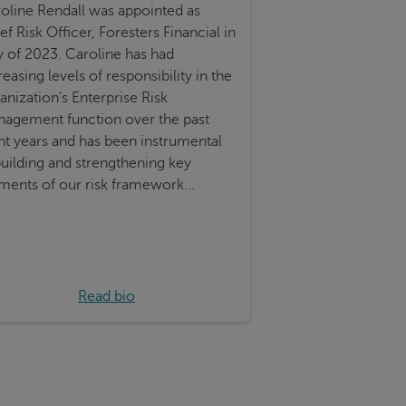
oline Rendall was appointed as
ef Risk Officer, Foresters Financial in
y of 2023. Caroline has had
reasing levels of responsibility in the
anization’s Enterprise Risk
agement function over the past
ht years and has been instrumental
building and strengthening key
ments of our risk framework...
Read bio