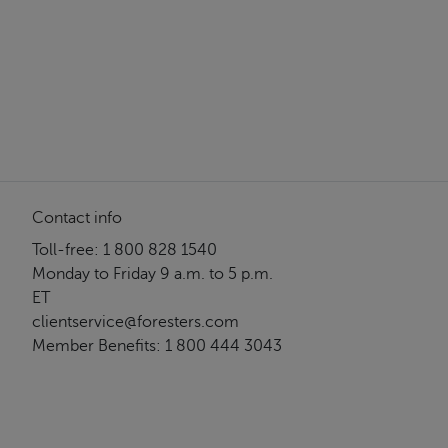
Contact info
Toll-free: 1 800 828 1540
Monday to Friday 9 a.m. to 5 p.m.
ET
clientservice@foresters.com
Member Benefits: 1 800 444 3043