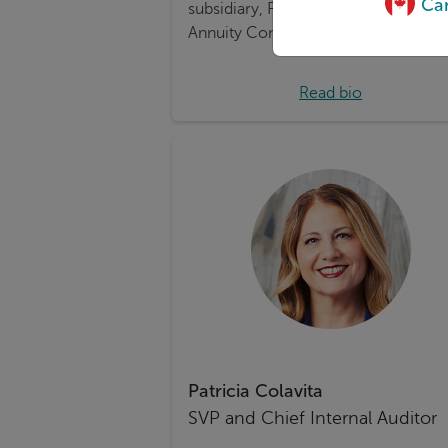
Can
subsidiary, Foresters Life Insurance 
Annuity Company (FLIAC).
Read bio
Patricia Colavita
SVP and Chief Internal Auditor