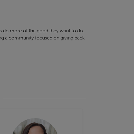
rs do more of the good they want to do.
ring a community focused on giving back