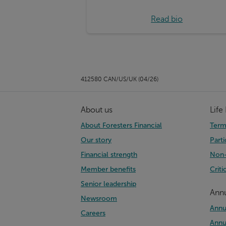
Read bio
412580 CAN/US/UK (04/26)
About us
Life
About Foresters Financial
Term 
Our story
Parti
Financial strength
Non-
Member benefits
Criti
Senior leadership
Annu
Newsroom
Annu
Careers
Annu