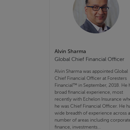
Alvin Sharma
Global Chief Financial Officer
Alvin Sharma was appointed Global
Chief Financial Officer at Foresters
Financial™ in September, 2018. He 
broad financial experience, most
recently with Echelon Insurance wh
he was Chief Financial Officer. He h
wide breadth of experience across 
number of areas including corporat
finance, investments...