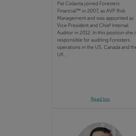
Pat Colavita joined Foresters
Financial™ in 2007, as AVP Risk
Management and was appointed as
Vice President and Chief Internal
Auditor in 2012. In this position she i
responsible for auditing Foresters
operations in the US, Canada and th
UK...
Read bio