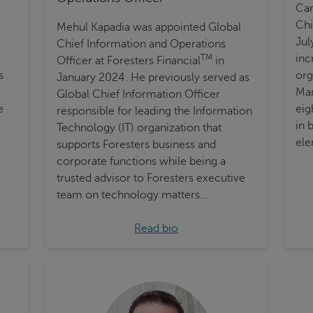
Car
Chi
Mehul Kapadia was appointed Global
Jul
Chief Information and Operations
inc
TM
Officer at Foresters Financial
in
s
org
January 2024. He previously served as
Man
Global Chief Information Officer
e
eig
responsible for leading the Information
in 
Technology (IT) organization that
ele
supports Foresters business and
corporate functions while being a
trusted advisor to Foresters executive
team on technology matters...
Read bio