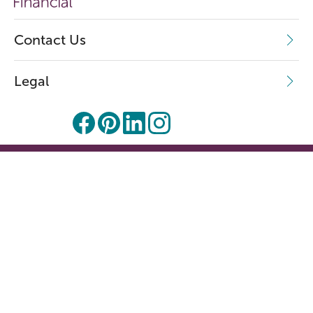
Contact Us
Legal