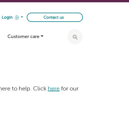
Login
Contact us
Customer care
Click to expand search ba
here to help. Click
here
for our