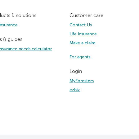
ucts & solutions
Customer care
Insurance
Contact Us
Life insurance
s & guides
Make a claim
 insurance needs calculator
For agents
Login
MyForesters
ezbiz