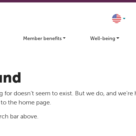
Member benefits
Well-being
und
 for doesn’t seem to exist. But we do, and we’re 
 to the home page.
rch bar above.