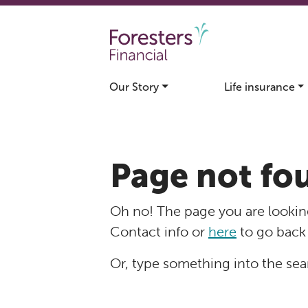
Skip to main content
Our Story
Life insurance
Page not fo
Oh no! The page you are looking
Contact info or
here
to go back
Or, type something into the sea