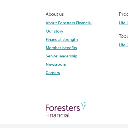
About us
Prod
About Foresters Financial
Life 
Our story
Tool
Financial strength
Life
Member benefits
Senior leadership
Newsroom
Careers