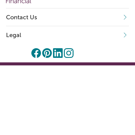
Contact Us
Legal