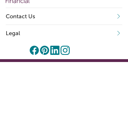
Contact Us
Legal